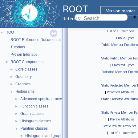
ROOT
Version master
Reference Guide
List of all members
|
ROOT
▼
Public Types
|
ROOT Reference Documentation
Public Member Functions
Tutorials
|
Python Interface
Static Public Member Fun
ROOT Components
▼
|
Protected Types
|
Core classes
►
Protected Member Functi
Geometry
►
|
Graphics
►
Static Protected Member 
Histograms
▼
|
Protected Attributes
|
Advanced spectra processing classes.
►
Static Protected Attributes
|
Function classes.
►
Static Private Member Fu
Graph classes.
►
|
Private Attributes
|
Histogram classes.
►
Static Private Attributes
Painting classes
▼
|
List of all members
Histograms and graphs painting classes.
▼