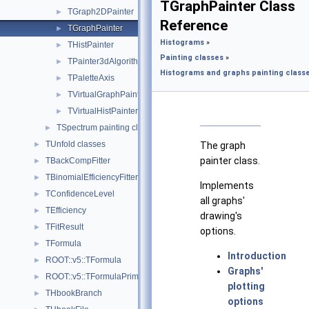
TGraphPainter Class
TGraph2DPainter
►
Reference
TGraphPainter
►
Histograms
»
THistPainter
►
Painting classes
»
TPainter3dAlgorithms
►
Histograms and graphs painting classe
TPaletteAxis
►
TVirtualGraphPainter
►
TVirtualHistPainter
►
TSpectrum painting class.
►
TUnfold classes
►
The graph
painter class.
TBackCompFitter
►
TBinomialEfficiencyFitter
►
Implements
TConfidenceLevel
►
all graphs'
TEfficiency
►
drawing's
TFitResult
►
options.
TFormula
►
Introduction
ROOT::v5::TFormula
►
Graphs'
ROOT::v5::TFormulaPrimitive
►
plotting
THbookBranch
►
options