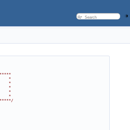
*****
    *
    *
    *
    *
    *
*****/