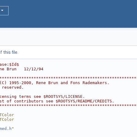
this file.
ase:$Id$
ne Brun   12/12/94
********************************************************
(C) 1995-2000, Rene Brun and Fons Rademakers.           
 reserved.                                              
                                                        
censing terms see $ROOTSYS/LICENSE.                     
st of contributors see $ROOTSYS/README/CREDITS.         
********************************************************
TColor
TColor
med.h
"