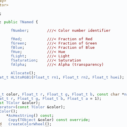
ay>
tor>
;
: 
public
TNamed
 {
fNumber
;        
///< Color number identifier
fRed
;           
///< Fraction of Red
fGreen
;         
///< Fraction of Green
fBlue
;          
///< Fraction of Blue
fHue
;           
///< Hue
fLight
;         
///< Light
fSaturation
;    
///< Saturation
fAlpha
;         
///< Alpha (transparency)
Allocate
();
at_t
HLStoRGB1
(
Float_t
rn1
, 
Float_t
rn2
, 
Float_t
huei
);
_t
 color, 
Float_t
r
, 
Float_t
g
, 
Float_t
b
, 
const
char
 *
n
at_t
r
, 
Float_t
g
, 
Float_t
b
, 
Float_t
a
 = 1);
st
TColor
 &color);
erator=
(
const
TColor
 &color);
Color
();
   *
AsHexString
() 
const
;
Copy
(
TObject
 &color) 
const override
;
d
CreateColorWheel
();