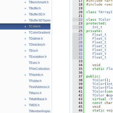
   17
#include <arr
TBenchmark.h
►
   18
#include <vec
   19
TBuffer.h
►
   20
class 
TArrayI
TBuffer3D.h
►
   21
   22
class 
TColor
 
TBuffer3DTypes.h
►
   23
protected
:
TColor.h
►
   24
Int_t
   25
private
:
TColorGradient.h
►
   26
Float_t
   27
Float_t
TDatime.h
►
   28
Float_t
TDirectory.h
►
   29
Float_t
   30
Float_t
TEnv.h
►
   31
Float_t
TException.h
►
   32
Float_t
   33
TExec.h
   34
void
   35
static
Flo
TFileCollection.h
   36
TFileInfo.h
►
   37
public
:
   38
TColor
();
TFolder.h
   39
TColor
(
Int
TInetAddress.h
   40
TColor
(
Flo
   41
TColor
(
con
TMacro.h
   42
TColor
 &
op
   43
virtual
~T
TMathBase.h
►
   44
const
char
TMD5.h
►
   45
void
   46
static
voi
TMemberInspector.h