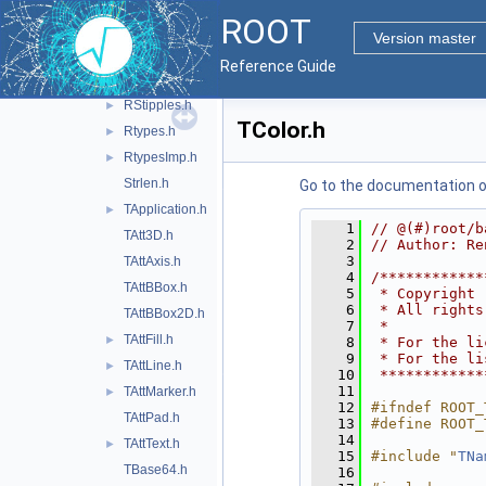
RConfig.h
ROOT
Riostream.h
Version master
Rpair.h
Reference Guide
RQ_OBJECT.h
►
RStipples.h
►
TColor.h
Rtypes.h
►
RtypesImp.h
►
Strlen.h
Go to the documentation of 
TApplication.h
►
    1
// @(#)root/b
TAtt3D.h
    2
// Author: Re
    3
TAttAxis.h
    4
/************
TAttBBox.h
    5
 * Copyright 
    6
 * All rights
TAttBBox2D.h
    7
 *           
TAttFill.h
►
    8
 * For the li
    9
 * For the li
TAttLine.h
►
   10
 ************
   11
TAttMarker.h
►
   12
#ifndef ROOT_
TAttPad.h
   13
#define ROOT_
   14
TAttText.h
►
   15
#include "
TNa
TBase64.h
   16