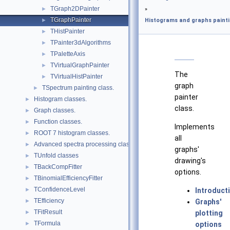
TGraph2DPainter
►
»
TGraphPainter
►
Histograms and graphs painti
THistPainter
►
TPainter3dAlgorithms
►
TPaletteAxis
►
TVirtualGraphPainter
►
The
TVirtualHistPainter
►
graph
TSpectrum painting class.
►
painter
Histogram classes.
►
class.
Graph classes.
►
Function classes.
►
Implements
ROOT 7 histogram classes.
►
all
Advanced spectra processing classes.
►
graphs'
TUnfold classes
►
drawing's
TBackCompFitter
►
options.
TBinomialEfficiencyFitter
►
TConfidenceLevel
►
Introduct
TEfficiency
►
Graphs'
TFitResult
►
plotting
TFormula
►
options