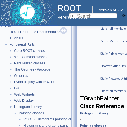
ROOT
Version v6.32
Reference Guide
ROOT
▼
List of all members
ROOT Reference Documentation
|
Tutorials
Public Member Func
Functional Parts
▼
|
Core ROOT classes
►
Static Public Membe
std Extension classes
►
|
Parallelized classes
►
Protected Attributes
The Geometry Package
►
|
Graphics
►
Static Protected Attr
Event display with ROOT7
►
|
GUI
►
List of all members
Web Widgets
►
TGraphPainter
Web Display
►
Class Reference
Histogram Library
▼
Painting classes
▼
Histogram Library
ROOT 7 Histograms painting classes.
►
»
Histograms and graphs painting classes.
▼
Painting classes