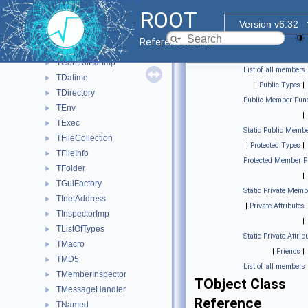
TDirectory::TContext
►
ROOT
TVirtualPad::TContext
►
Version v6.32
TContextMenu
►
Reference Guide
TContextMenuImp
►
TControlBarImp
►
List of all members
TDatime
►
|
Public Types
|
TDirectory
►
Public Member Func
TEnv
►
|
TExec
►
Static Public Membe
TFileCollection
►
|
Protected Types
|
TFileInfo
►
Protected Member F
TFolder
►
|
TGuiFactory
►
Static Private Memb
TInetAddress
►
|
Private Attributes
TInspectorImp
►
|
TListOfTypes
►
Static Private Attrib
TMacro
►
|
Friends
|
TMD5
►
List of all members
TMemberInspector
►
TObject Class
TMessageHandler
►
Reference
TNamed
►