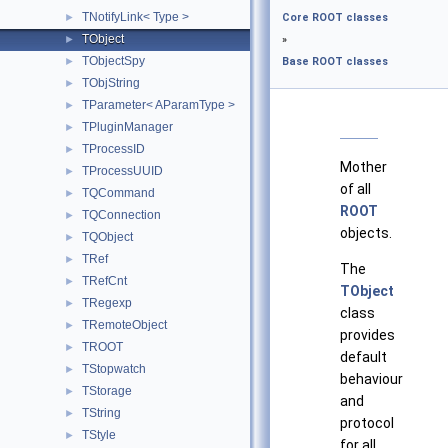
TNotifyLink< Type >
►
Core ROOT classes
TObject
►
»
TObjectSpy
►
Base ROOT classes
TObjString
►
TParameter< AParamType >
►
TPluginManager
►
TProcessID
►
Mother
TProcessUUID
►
of all
TQCommand
►
ROOT
TQConnection
►
objects.
TQObject
►
TRef
►
The
TRefCnt
►
TObject
TRegexp
►
class
TRemoteObject
►
provides
TROOT
►
default
TStopwatch
►
behaviour
TStorage
►
and
TString
►
protocol
TStyle
►
for all