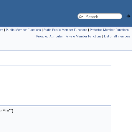
ers
|
Public Member Functions
|
Static Public Member Functions
|
Protected Member Functions
|
Protected Attributes
|
Private Member Functions
|
List of all members
 *t="")