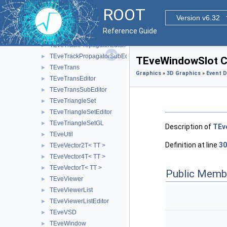
TEveTrackListProjected
►
ROOT
TEveTrackProjected
►
Version v6.32
TEveTrackProjectedGL
►
Reference Guide
TEveTrackPropagator
►
TEveTrackPropagatorEditor
►
TEveTrackPropagatorSubEditor
►
TEveWindowSlot C
TEveTrans
►
Graphics
»
3D Graphics
»
Event D
TEveTransEditor
►
TEveTransSubEditor
►
TEveTriangleSet
►
TEveTriangleSetEditor
►
TEveTriangleSetGL
►
Description of
TEv
TEveUtil
►
Definition at line
30
TEveVector2T< TT >
►
TEveVector4T< TT >
►
TEveVectorT< TT >
►
Public Memb
TEveViewer
►
TEveViewerList
►
TEveViewerListEditor
►
TEveVSD
►
TEveWindow
►