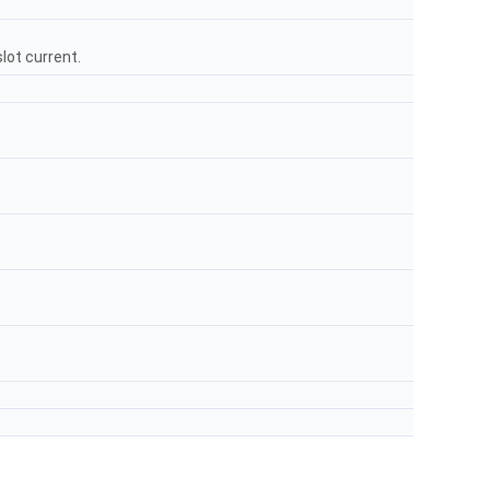
lot current.