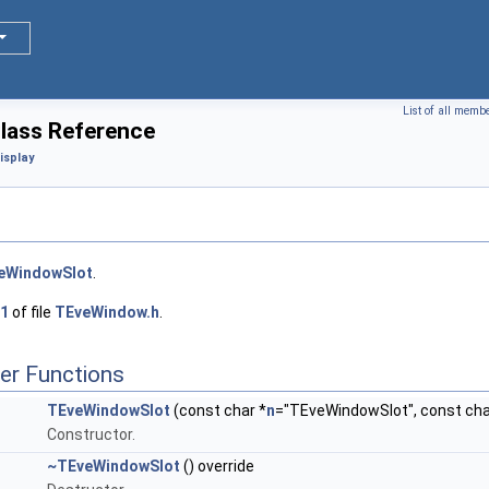
List of all memb
lass Reference
isplay
eWindowSlot
.
1
of file
TEveWindow.h
.
er Functions
TEveWindowSlot
(const char *
n
="TEveWindowSlot", const char
Constructor.
~TEveWindowSlot
() override