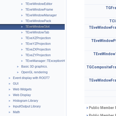
TEveWindowEditor
►
TGFr
TEveWindowFrame
►
TEveWindowManager
►
TCl
TEveWindowPack
►
TEveWindowSlot
►
TEveWindowFr
TEveWindowTab
►
TEveXZProjection
►
TEveWindowP
TEveYZProjection
►
TEveZXProjection
►
TEveWindow
TEveZYProjection
►
TEveManager::TExceptionHandler
►
Basic 3D graphics.
►
TGCompositeFr
OpenGL rendering
►
Event display with ROOT7
►
TEveWindowFr
GUI
►
Web Widgets
►
Web Display
►
Histogram Library
►
Input/Output Library
►
Public Member 
Math
►
Public Member 