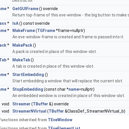
Destructor.
ame
*
GetGUIFrame
() override
Return top-frame of this eve-window - the big button to make s
ass
*
IsA
() const override
ame
*
MakeFrame
(
TGFrame
*frame=nullptr)
An eve-window-frame is created and frame is passed into it.
ack
*
MakePack
()
A pack is created in place of this window-slot.
Tab
*
MakeTab
()
A tab is created in place of this window-slot.
ame
*
StartEmbedding
()
Start embedding a window that will replace the current slot.
ame
*
StopEmbedding
(const char *
name
=nullptr)
An embedded window is created in place of this window-slot.
void
Streamer
(
TBuffer
&) override
void
StreamerNVirtual
(
TBuffer
&ClassDef_StreamerNVirtual_b)
Functions inherited from
TEveWindow
Functions inherited from
TEveElementList