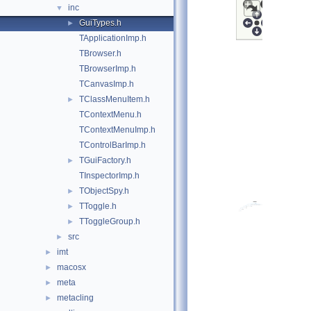
inc
▼
GuiTypes.h
►
TApplicationImp.h
TBrowser.h
TBrowserImp.h
TCanvasImp.h
TClassMenuItem.h
►
TContextMenu.h
TContextMenuImp.h
TControlBarImp.h
TGuiFactory.h
►
TInspectorImp.h
TObjectSpy.h
►
TToggle.h
►
TToggleGroup.h
►
src
►
imt
►
macosx
►
meta
►
metacling
►