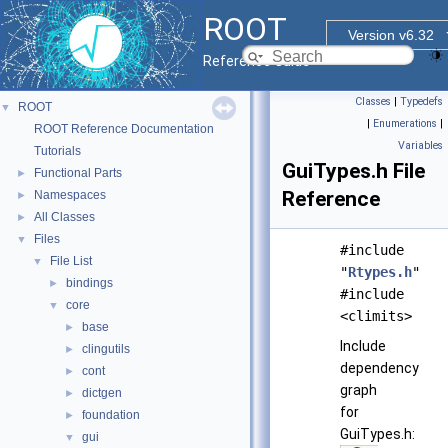
ROOT
Version v6.32
Reference Guide
Classes
|
Typedefs
ROOT
▼
|
Enumerations
|
ROOT Reference Documentation
Variables
Tutorials
GuiTypes.h File
Functional Parts
►
Reference
Namespaces
►
All Classes
►
Files
▼
#include
File List
▼
"
Rtypes.h
"
bindings
►
#include
core
▼
<climits>
base
►
Include
clingutils
►
dependency
cont
►
graph
dictgen
►
for
foundation
►
GuiTypes.h:
gui
▼