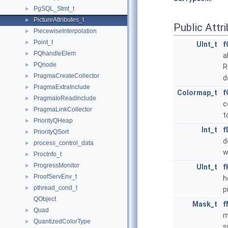
PgSQL_Stmt_t
►
PictureAttributes_t
►
Public Attr
PiecewiseInterpolation
►
Point_t
►
UInt_t
f
PQhandleElem
►
a
PQnode
►
R
PragmaCreateCollector
►
d
PragmaExtraInclude
►
Colormap_t
f
PragmaIoReadInclude
►
c
PragmaLinkCollector
►
t
PriorityQHeap
►
Int_t
f
PriorityQSort
►
d
process_control_data
►
w
ProcInfo_t
►
ProgressMonitor
►
UInt_t
f
ProofServEnv_t
►
h
pthread_cond_t
►
p
QObject
Mask_t
f
Quad
►
m
QuantizedColorType
►
s