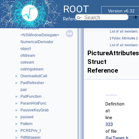
<NSApplicationDelegate>
ROOT
NSEvent
Version v6.32
NSObject
Reference Guide
NSView
NSWindow
List of all members
<NSWindowDelegate>
|
Public Attributes
|
NumericalDerivator
List of all members
object
PictureAttributes
ofstream
Struct
ostream
Reference
ostringstream
OverloadedCall
►
PadRefresher
►
pair
PaltFunction
►
ParamHistFunc
►
Definition
PassiveKeyGrab
►
at
passwd
►
line
Pattern
►
323
PCREPriv_t
►
of file
PdfWrapper
►
GuiTypes.h
.