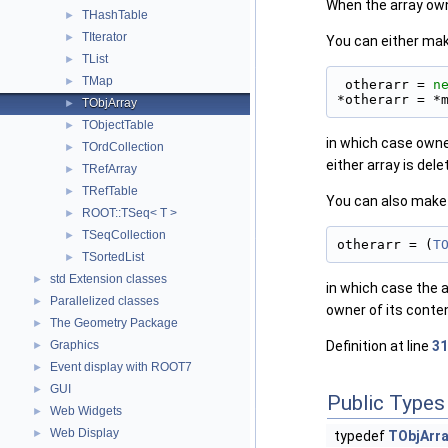
When the array owns 
THashTable
►
TIterator
►
You can either mak
TList
►
TMap
►
 otherarr = 
n
*otherarr = *
TObjArray
►
TObjectTable
►
in which case owner
TOrdCollection
►
either array is dele
TRefArray
►
TRefTable
►
You can also make 
ROOT::TSeq< T >
►
TSeqCollection
►
otherarr = (
T
TSortedList
►
std Extension classes
►
in which case the a
Parallelized classes
►
owner of its conten
The Geometry Package
►
Graphics
Definition at line
31
►
Event display with ROOT7
►
GUI
►
Public Types
Web Widgets
►
Web Display
►
typedef
TObjArra