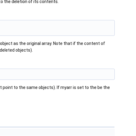
to the deletion of its contents.
bject as the original array. Note that if the content of
w deleted objects).
 point to the same objects). If myarr is set to the be the