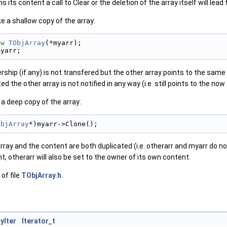
its content a call to Clear or the deletion of the array itself will lead 
e a shallow copy of the array:
ew
TObjArray
(*myarr);
myarr;
ship (if any) is not transfered but the other array points to the same o
ted the other array is not notified in any way (i.e. still points to the no
a deep copy of the array:
ObjArray
*)myarr->Clone();
rray and the content are both duplicated (i.e. otherarr and myarr do not
t, otherarr will also be set to the owner of its own content.
of file
TObjArray.h
.
yIter
Iterator_t