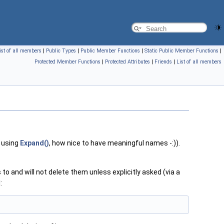
ist of all members
|
Public Types
|
Public Member Functions
|
Static Public Member Functions
|
Protected Member Functions
|
Protected Attributes
|
Friends
|
List of all members
 using
Expand()
, how nice to have meaningful names -:)).
to and will not delete them unless explicitly asked (via a
: