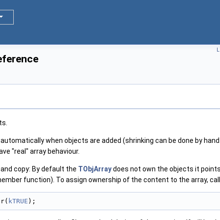
L
eference
ts.
automatically when objects are added (shrinking can be done by hand
ave "real" array behaviour.
and copy: By default the
TObjArray
does not own the objects it points 
member function). To assign ownership of the content to the array, call
er(
kTRUE
);