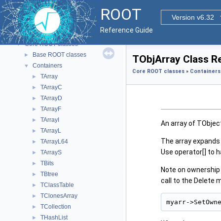
ROOT
▼
ROOT
ROOT Reference Documentation
Version v6.32
Tutorials
Reference Guide
Functional Parts
▼
Core ROOT classes
▼
Base ROOT classes
►
TObjArray Class R
Containers
▼
Core ROOT classes
»
Containers
TArray
►
TArrayC
►
TArrayD
►
TArrayF
►
TArrayI
►
An array of TObjec
TArrayL
►
The array expands 
TArrayL64
►
Use operator[] to h
TArrayS
►
TBits
►
Note on ownership 
TBtree
►
call to the Delete 
TClassTable
►
TClonesArray
►
myarr->SetOwn
TCollection
►
THashList
►