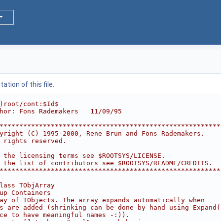
tion of this file.
)root/cont:$Id$
hor: Fons Rademakers   11/09/95
********************************************************
yright (C) 1995-2000, Rene Brun and Fons Rademakers.    
 rights reserved.                                       
                                                        
 the licensing terms see $ROOTSYS/LICENSE.              
 the list of contributors see $ROOTSYS/README/CREDITS.  
********************************************************
lass TObjArray
up Containers
ay of TObjects. The array expands automatically when
s are added (shrinking can be done by hand using Expand(
ce to have meaningful names -:)).