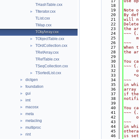
   17
Use op
THashTable.cxx
   18
   19
Note o
TIterator.cxx
►
   20
By def
TList.cxx
   21
will n
   22
Delete
TMap.cxx
   23
the ar
TObjArray.cxx
   24
~~~ {.
   25
     m
TObjectTable.cxx
►
   26
~~~
TOrdCollection.cxx
►
   27
When t
   28
the ar
TRefArray.cxx
   29
TRefTable.cxx
   30
You ca
   31
~~~ {.
TSeqCollection.cxx
   32
     o
TSortedList.cxx
►
   33
    *o
dictgen
   34
~~~
►
   35
in whi
foundation
►
   36
array 
gui
►
   37
if the
   38
notifi
imt
►
   39
macosx
►
   40
You ca
   41
~~~ {.
meta
►
   42
     o
metacling
►
   43
~~~
   44
in whi
multiproc
►
   45
othera
rint
►
   46
is set