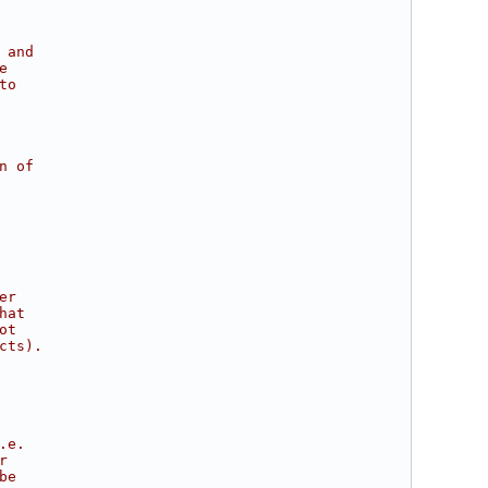
 and
e
to
n of
er
hat
ot
cts).
.e.
r
be