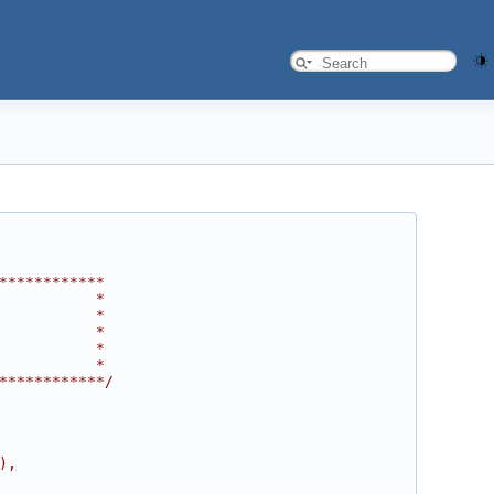
************
           *
           *
           *
           *
           *
************/
),