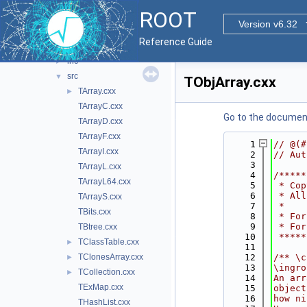
base
►
ROOT
clingutils
►
Version v6.32
cont
▼
Reference Guide
doc
inc
►
src
▼
TObjArray.cxx
TArray.cxx
►
TArrayC.cxx
Go to the documenta
TArrayD.cxx
TArrayF.cxx
    1
// @(#
TArrayI.cxx
    2
// Aut
    3
TArrayL.cxx
    4
/*****
TArrayL64.cxx
    5
 * Cop
    6
 * All
TArrayS.cxx
    7
 *    
TBits.cxx
    8
 * For
    9
 * For
TBtree.cxx
   10
 *****
TClassTable.cxx
►
   11
TClonesArray.cxx
   12
/** \c
►
   13
\ingro
TCollection.cxx
►
   14
An arr
TExMap.cxx
   15
object
   16
how ni
THashList.cxx