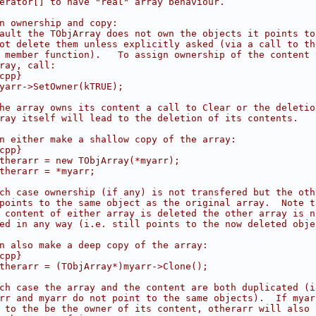
erator[] to have "real" array behaviour.
n ownership and copy:
ault the TObjArray does not own the objects it points to
ot delete them unless explicitly asked (via a call to th
 member function).   To assign ownership of the content 
ray, call:
cpp}
yarr->SetOwner(kTRUE);
he array owns its content a call to Clear or the deletio
ray itself will lead to the deletion of its contents.
n either make a shallow copy of the array:
cpp}
therarr = new TObjArray(*myarr);
therarr = *myarr;
ch case ownership (if any) is not transfered but the oth
points to the same object as the original array.  Note t
 content of either array is deleted the other array is n
ed in any way (i.e. still points to the now deleted obje
n also make a deep copy of the array:
cpp}
therarr = (TObjArray*)myarr->Clone();
ch case the array and the content are both duplicated (i
rr and myarr do not point to the same objects).  If myar
 to the be the owner of its content, otherarr will also 