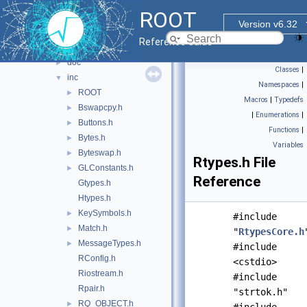
File List
▼
ROOT
bindings
►
Version v6.32
core
▼
Reference Guide
base
▼
doc
►
Classes
|
inc
▼
Namespaces
|
ROOT
►
Macros
|
Typedefs
Bswapcpy.h
►
|
Enumerations
|
Buttons.h
►
Functions
|
Bytes.h
►
Variables
Byteswap.h
►
Rtypes.h File
GLConstants.h
►
Reference
Gtypes.h
Htypes.h
KeySymbols.h
►
#include
Match.h
►
"
RtypesCore.h
MessageTypes.h
►
#include
RConfig.h
<cstdio>
Riostream.h
#include
Rpair.h
"strtok.h"
RQ_OBJECT.h
►