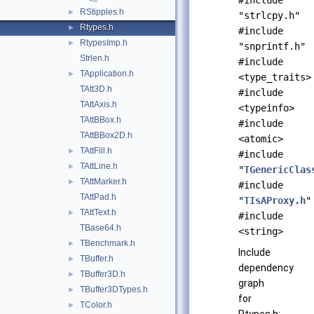
#include
RStipples.h
►
"strlcpy.h"
Rtypes.h
►
#include
RtypesImp.h
►
"snprintf.h"
Strlen.h
#include
TApplication.h
►
<type_traits>
TAtt3D.h
#include
TAttAxis.h
<typeinfo>
TAttBBox.h
#include
TAttBBox2D.h
<atomic>
TAttFill.h
►
#include
TAttLine.h
►
"
TGenericClas
TAttMarker.h
►
#include
TAttPad.h
"
TIsAProxy.h
"
TAttText.h
►
#include
TBase64.h
<string>
TBenchmark.h
►
Include
TBuffer.h
►
dependency
TBuffer3D.h
►
graph
TBuffer3DTypes.h
►
for
TColor.h
►