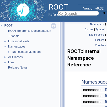
ROOT
Version v6.32
Reference Guide
Namespaces
|
ROOT
▼
Classes
|
Typedefs
ROOT Reference Documentation
|
Enumerations
|
Tutorials
Functions
|
Functional Parts
►
Variables
Namespaces
▼
ROOT::Internal
Namespace Members
►
Namespace
All Classes
►
Files
►
Reference
Release Notes
Namespac
namespace
E
namespace
R
namespace
R