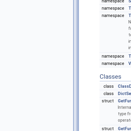
namespace
S
namespace
namespace
T
N
f
t
i
i
namespace
T
namespace
V
Classes
class
ClassD
class
DictSe
struct
GetFu
Intern
type fr
operat
struct
GetFun