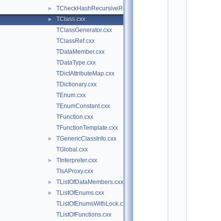
o
TCheckHashRecursiveRemoveConsistency.h
►
t
/
TClass.cxx
►
m
TClassGenerator.cxx
e
t
TClassRef.cxx
a
TDataMember.cxx
:
TDataType.cxx
$
I
TDictAttributeMap.cxx
d
TDictionary.cxx
: 
7
TEnum.cxx
1
TEnumConstant.cxx
0
9
TFunction.cxx
c
TFunctionTemplate.cxx
b
4
TGenericClassInfo.cxx
►
5
TGlobal.cxx
f
1
TInterpreter.cxx
►
2
TIsAProxy.cxx
1
9
TListOfDataMembers.cxx
►
c
TListOfEnums.cxx
►
2
a
TListOfEnumsWithLock.cxx
a
TListOfFunctions.cxx
e