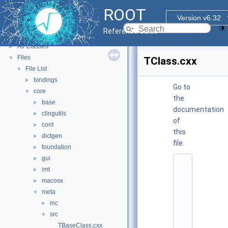
ROOT Reference Documentation
ROOT
Tutorials
Version v6.32
Functional Parts
►
Reference Guide
Namespaces
►
All Classes
►
Files
▼
TClass.cxx
File List
▼
bindings
►
Go to
core
▼
the
base
►
documentation
clingutils
►
of
cont
►
this
dictgen
►
file.
foundation
►
gui
►
    1
imt
►
/
/ 
macosx
►
@
meta
▼
(
#
inc
►
)
src
▼
r
o
TBaseClass.cxx