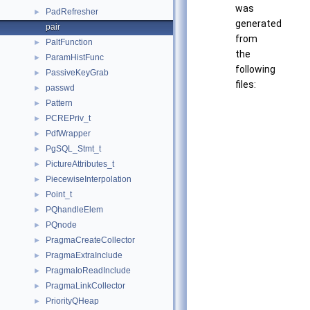
was
PadRefresher
►
generated
pair
from
PaltFunction
►
the
ParamHistFunc
►
following
PassiveKeyGrab
►
files:
passwd
►
Pattern
►
PCREPriv_t
►
PdfWrapper
►
PgSQL_Stmt_t
►
PictureAttributes_t
►
PiecewiseInterpolation
►
Point_t
►
PQhandleElem
►
PQnode
►
PragmaCreateCollector
►
PragmaExtraInclude
►
PragmaIoReadInclude
►
PragmaLinkCollector
►
PriorityQHeap
►