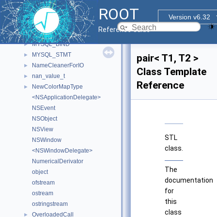
MWMHintsProperty_t
►
ROOT
myDetectorData
►
Version v6.32
MyFunctor
►
Reference Guide
MyRendererProcessApp
►
MYSQL_BIND
►
MYSQL_STMT
►
pair< T1, T2 >
NameCleanerForIO
►
Class Template
nan_value_t
►
Reference
NewColorMapType
►
<NSApplicationDelegate>
NSEvent
NSObject
NSView
STL
NSWindow
class.
<NSWindowDelegate>
NumericalDerivator
The
object
documentation
ofstream
for
ostream
this
ostringstream
class
OverloadedCall
►