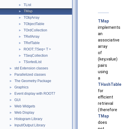
TList
►
TMap
►
TObjArray
►
TMap
TObjectTable
►
implements
TOrdCollection
►
an
TRefArray
►
associative
TRefTable
►
array
ROOT::TSeq< T >
►
of
TSeqCollection
►
(key,value)
TSortedList
►
pairs
std Extension classes
►
using
Parallelized classes
►
a
The Geometry Package
►
THashTable
Graphics
►
for
Event display with ROOT7
►
efficient
GUI
►
retrieval
Web Widgets
►
(therefore
Web Display
►
TMap
Histogram Library
►
does
Input/Output Library
►
not