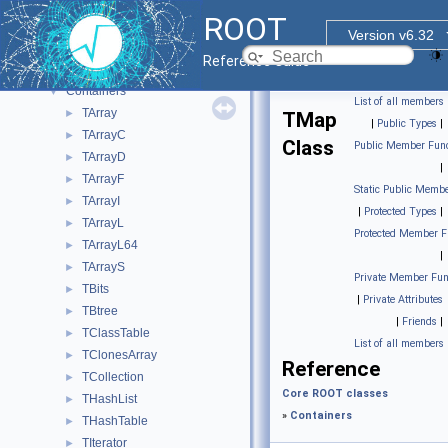
Tutorials
ROOT
Functional Parts
▼
Version v6.32
Core ROOT classes
▼
Reference Guide
Base ROOT classes
►
Containers
▼
List of all members
TArray
►
TMap
|
Public Types
|
TArrayC
►
Class
Public Member Func
TArrayD
►
|
TArrayF
►
Static Public Membe
TArrayI
►
|
Protected Types
|
TArrayL
►
Protected Member F
TArrayL64
►
|
TArrayS
►
Private Member Fun
TBits
►
|
Private Attributes
TBtree
►
|
Friends
|
TClassTable
►
List of all members
TClonesArray
►
Reference
TCollection
►
Core ROOT classes
THashList
►
»
Containers
THashTable
►
TIterator
►