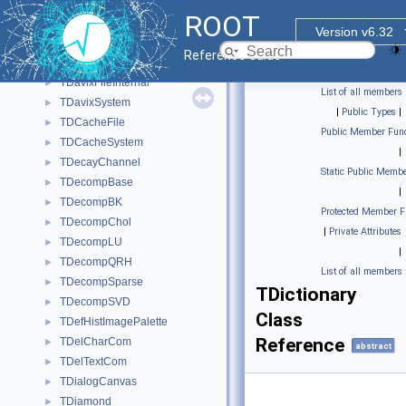
TDataSetManagerFile
►
ROOT
TDataType
►
Version v6.32
TDatime
►
Reference Guide
TDavixFile
►
TDavixFileInternal
►
List of all members
TDavixSystem
►
|
Public Types
|
TDCacheFile
►
Public Member Func
TDCacheSystem
►
|
TDecayChannel
►
Static Public Membe
TDecompBase
►
|
TDecompBK
►
Protected Member F
TDecompChol
►
|
Private Attributes
TDecompLU
►
|
TDecompQRH
►
List of all members
TDecompSparse
►
TDictionary
TDecompSVD
►
Class
TDefHistImagePalette
►
Reference
TDelCharCom
►
abstract
TDelTextCom
►
TDialogCanvas
►
TDiamond
►