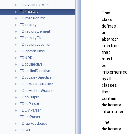
TDictAttributeMap
►
TDictionary
►
This
TDimensionInfo
►
class
TDirectory
►
defines
TDirectoryElement
►
an
TDirectoryFile
►
abstract
TDirectoryLevelIter
►
interface
TDispatchTimer
►
that
TDNDData
►
must
TDocDirective
►
be
TDocHtmlDirective
►
implemented
TDocLatexDirective
►
by all
TDocMacroDirective
►
classes
TDocMethodWrapper
►
that
TDocOutput
►
contain
TDocParser
►
dictionary
TDOMParser
►
information.
TDomParser
The
TDrawFeedback
►
dictionary
TDSet
►