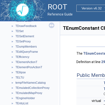
TDocMethodWrapper
►
ROOT
TDocOutput
►
Version v6.32
TDocParser
►
Reference Guide
TDOMParser
►
TDomParser
TDrawFeedback
►
TEnumConstant Cl
TDSet
►
TDSetElement
►
TDSetProxy
►
TDumpMembers
►
TEditQueryFrame
►
The
TEnumConsta
TEfficiency
►
Definition at line
29
TElementActionT
►
TElementPosActionT
►
TEllipse
►
Public Memb
TELTU
►
tempFileNamesCatalog
►
TEmulatedCollectionProxy
►
TEmulatedMapProxy
►
TEngineHolder
►
virtual
TEntryList
►