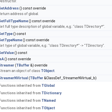
Destructor.
GetAddress
() const override
Return address of global.
GetFullTypeName
() const override
et full type description of global variable, e,g.: "class TDirectory*".
GetType
() const
GetTypeName
() const override
et type of global variable, e,g.: "class TDirectory*" -> "TDirectory".
GetValue
() const
IsA
() const override
Streamer
(
TBuffer
&) override
Stream an object of class
TObject
.
StreamerNVirtual
(
TBuffer
&ClassDef_StreamerNVirtual_b)
Functions inherited from
TGlobal
Functions inherited from
TDictionary
Functions inherited from
TNamed
Functions inherited from
TObject