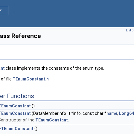
List 
ass Reference
nt
class implements the constants of the enum type.
of file
TEnumConstant.h
.
er Functions
TEnumConstant
()
TEnumConstant
(DataMemberInfo_t *info, const char *
name
,
Long64
Constructor of the
TEnumConstant
.
~TEnumConstant
()