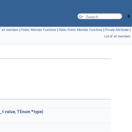
of all members
|
Public Member Functions
|
Static Public Member Functions
|
Private Attributes
|
List of all members
_t
value
,
TEnum
*
type
)