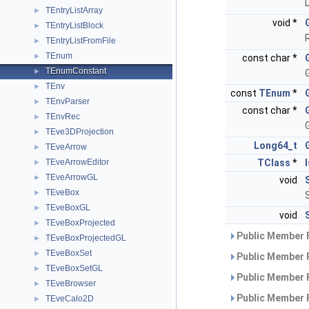
TEntryListArray
►
void *
TEntryListBlock
►
TEntryListFromFile
►
TEnum
►
const char *
TEnumConstant
►
G
TEnv
►
const
TEnum
*
TEnvParser
►
const char *
TEnvRec
►
G
TEve3DProjection
►
Long64_t
TEveArrow
►
TEveArrowEditor
TClass
*
►
TEveArrowGL
►
void
TEveBox
►
TEveBoxGL
►
void
TEveBoxProjected
►
Public Member 
TEveBoxProjectedGL
►
TEveBoxSet
►
Public Member 
TEveBoxSetGL
►
Public Member 
TEveBrowser
►
Public Member 
TEveCalo2D
►