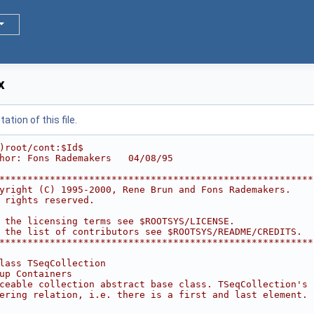
x
tion of this file.
)root/cont:$Id$
hor: Fons Rademakers   04/08/95
********************************************************
yright (C) 1995-2000, Rene Brun and Fons Rademakers.    
 rights reserved.                                       
                                                        
 the licensing terms see $ROOTSYS/LICENSE.              
 the list of contributors see $ROOTSYS/README/CREDITS.  
********************************************************
lass TSeqCollection
up Containers
ceable collection abstract base class. TSeqCollection's 
ering relation, i.e. there is a first and last element.