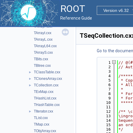
src
▼
ROOT
TArray.cxx
►
Version v6.32
TArrayC.cxx
Reference Guide
TArrayD.cxx
TArrayF.cxx
TArrayI.cxx
TSeqCollection.cx
TArrayL.cxx
TArrayL64.cxx
Go to the documenta
TArrayS.cxx
TBits.cxx
    1
// @(#
TBtree.cxx
    2
// Aut
    3
TClassTable.cxx
►
    4
/*****
TClonesArray.cxx
►
    5
 * Cop
    6
 * All
TCollection.cxx
►
    7
 *    
TExMap.cxx
    8
 * For
    9
 * For
THashList.cxx
   10
 *****
THashTable.cxx
   11
TIterator.cxx
   12
/** \c
►
   13
\ingro
TList.cxx
   14
Sequen
TMap.cxx
   15
an ord
   16
*/
TObjArray.cxx