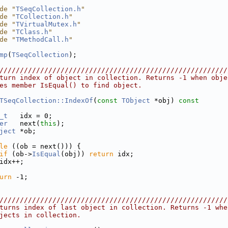
de "
TSeqCollection.h
"
de "
TCollection.h
"
de "
TVirtualMutex.h
"
de "
TClass.h
"
de "
TMethodCall.h
"
mp
(
TSeqCollection
);
////////////////////////////////////////////////////////
turn index of object in collection. Returns -1 when obje
es member IsEqual() to find object.
TSeqCollection::IndexOf
(
const
TObject
 *obj)
 const
_t
   idx = 0;
er
   next(
this
);
ject
 *ob;
le
 ((ob = next())) {
if
 (ob->
IsEqual
(obj)) 
return
 idx;
idx++;
urn
 -1;
////////////////////////////////////////////////////////
turns index of last object in collection. Returns -1 whe
jects in collection.