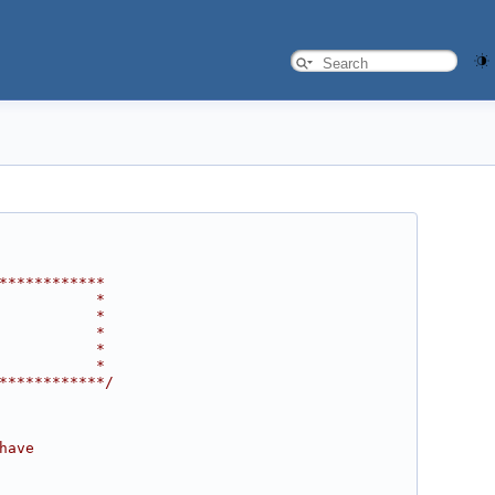
************
           *
           *
           *
           *
           *
************/
have