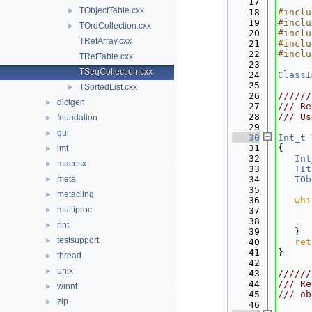
   17
TObjectTable.cxx
►
   18
#inclu
   19
#inclu
TOrdCollection.cxx
►
   20
#inclu
TRefArray.cxx
   21
#inclu
   22
#inclu
TRefTable.cxx
   23
TSeqCollection.cxx
   24
ClassI
   25
TSortedList.cxx
►
   26
//////
dictgen
►
   27
/// Re
   28
/// Us
foundation
►
   29
gui
►
   30
Int_t
   31
{
imt
►
   32
Int
macosx
►
   33
TIt
meta
   34
TOb
►
   35
metacling
►
   36
whi
multiproc
►
   37
   38
      
rint
►
   39
   }
testsupport
►
   40
ret
   41
}
thread
►
   42
unix
►
   43
//////
   44
/// Re
winnt
►
   45
/// ob
zip
►
   46