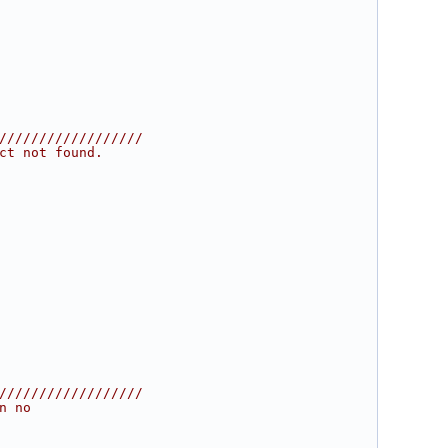
//////////////////
ct not found.
//////////////////
n no