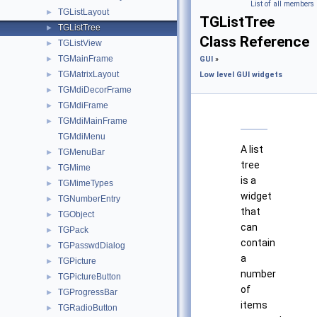
List of all members
TGListLayout
►
TGListTree
TGListTree
►
Class Reference
TGListView
►
TGMainFrame
►
GUI
»
TGMatrixLayout
►
Low level GUI widgets
TGMdiDecorFrame
►
TGMdiFrame
►
TGMdiMainFrame
►
TGMdiMenu
A list
TGMenuBar
►
tree
TGMime
►
is a
TGMimeTypes
►
widget
TGNumberEntry
►
that
TGObject
►
can
TGPack
►
contain
TGPasswdDialog
►
a
TGPicture
►
number
TGPictureButton
►
of
TGProgressBar
►
items
TGRadioButton
►