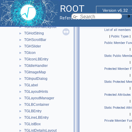
TGHButtonGroup
►
ROOT
TGHeaderFrame
►
Version v6.32
TGHorizontal3DLine
►
Reference Guide
TGHorizontalFrame
►
TGHorizontalLayout
►
List of all members
TGHotString
►
|
Public Types
|
TGHScrollBar
►
Public Member Func
TGHSlider
►
|
TGIcon
►
Static Public Membe
TGIconLBEntry
►
|
TGIdleHandler
►
Protected Member F
TGImageMap
►
|
TGInputDialog
►
Static Protected Me
TGLabel
►
|
TGLayoutHints
►
Protected Attributes
TGLayoutManager
►
|
TGLBContainer
►
Static Protected Attr
TGLBEntry
►
|
TGLineLBEntry
►
Private Member Fun
TGListBox
►
|
TGListDetailsLayout
►