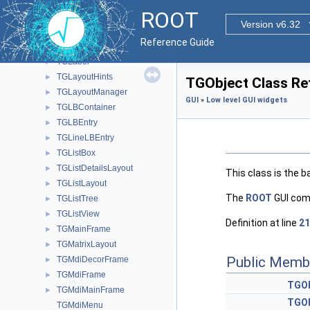
TGIconLBEntry
►
ROOT
TGIdleHandler
►
Version v6.32
TGImageMap
►
Reference Guide
TGInputDialog
►
TGLabel
►
TGLayoutHints
►
TGObject Class Re
TGLayoutManager
►
GUI
»
Low level GUI widgets
TGLBContainer
►
TGLBEntry
►
TGLineLBEntry
►
TGListBox
►
TGListDetailsLayout
►
This class is the b
TGListLayout
►
The
ROOT
GUI comp
TGListTree
►
TGListView
►
Definition at line
21
TGMainFrame
►
TGMatrixLayout
►
Public Memb
TGMdiDecorFrame
►
TGMdiFrame
►
TGOb
TGMdiMainFrame
►
TGOb
TGMdiMenu