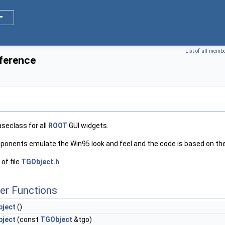
List of all memb
ference
aseclass for all
ROOT
GUI widgets.
onents emulate the Win95 look and feel and the code is based on the
of file
TGObject.h
.
er Functions
ject
()
ject
(const
TGObject
&tgo)