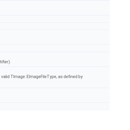
fier).
 a valid TImage::EImageFileType, as defined by