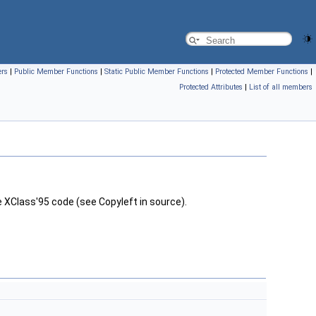
ers
|
Public Member Functions
|
Static Public Member Functions
|
Protected Member Functions
|
Protected Attributes
|
List of all members
 XClass'95 code (see Copyleft in source).