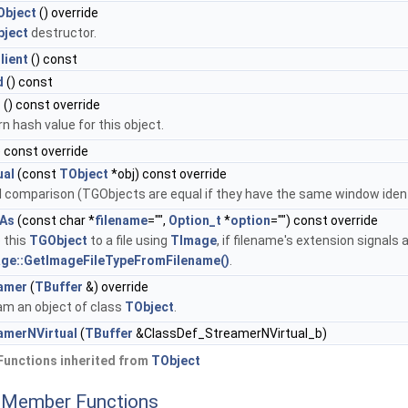
bject
() override
ject
destructor.
lient
() const
d
() const
h
() const override
n hash value for this object.
) const override
ual
(const
TObject
*obj) const override
 comparison (TGObjects are equal if they have the same window identi
As
(const char *
filename
="",
Option_t
*
option
="") const override
 this
TGObject
to a file using
TImage
, if filename's extension signals
ge::GetImageFileTypeFromFilename()
.
amer
(
TBuffer
&) override
am an object of class
TObject
.
amerNVirtual
(
TBuffer
&ClassDef_StreamerNVirtual_b)
Functions inherited from
TObject
c Member Functions