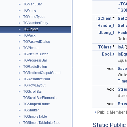
~TGO
TGMenuBar
►
TGOb
TGMime
►
TGMimeTypes
►
TGClient
*
GetC
TGNumberEntry
►
Handle_t
GetI
TGObject
►
ULong_t
Has
TGPack
►
Retur
TGPasswdDialog
►
TClass
*
IsA
(
TGPicture
►
Bool_t
IsEq
TGPictureButton
►
Equal
TGProgressBar
►
TGRadioButton
►
void
Save
TGRedirectOutputGuard
►
Write
TGResourcePool
►
TIma
TGRowLayout
►
void
Stre
TGScrollBar
►
Stre
TGScrollBarElements
void
Stre
TGShapedFrame
►
TGShutter
►
Public Member 
TGSimpleTable
►
TGSimpleTableInterface
►
Static Publi