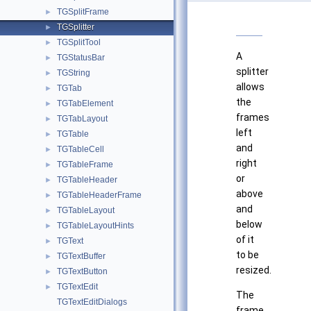
TGSplitFrame
►
TGSplitter
►
TGSplitTool
►
A
TGStatusBar
►
splitter
TGString
►
allows
TGTab
►
the
TGTabElement
►
frames
TGTabLayout
►
left
TGTable
►
and
TGTableCell
►
right
TGTableFrame
►
or
TGTableHeader
►
above
TGTableHeaderFrame
►
and
TGTableLayout
►
below
TGTableLayoutHints
►
of it
TGText
►
to be
TGTextBuffer
►
resized.
TGTextButton
►
TGTextEdit
►
The
TGTextEditDialogs
frame