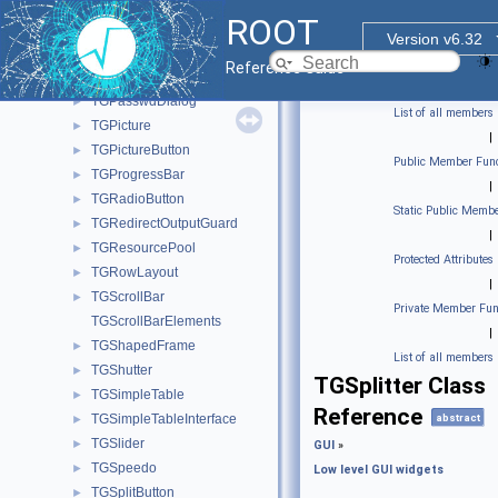
TGMimeTypes
►
ROOT
TGNumberEntry
►
Version v6.32
TGObject
►
Reference Guide
TGPack
►
TGPasswdDialog
►
List of all members
TGPicture
►
|
TGPictureButton
►
Public Member Func
TGProgressBar
►
|
TGRadioButton
►
Static Public Membe
TGRedirectOutputGuard
►
|
TGResourcePool
►
Protected Attributes
TGRowLayout
►
|
TGScrollBar
►
Private Member Fun
TGScrollBarElements
|
TGShapedFrame
►
List of all members
TGShutter
►
TGSplitter Class
TGSimpleTable
►
Reference
TGSimpleTableInterface
abstract
►
TGSlider
►
GUI
»
TGSpeedo
►
Low level GUI widgets
TGSplitButton
►