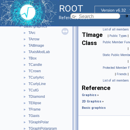
2D Graphics
▼
ROOT
libAfterImage interface
►
Version v6.32
FITS file
►
Reference Guide
Graphics pad
►
Basic graphics
▼
List of all members
TArc
►
TImage
|
Public Types
|
TArrow
►
Class
Public Member Func
TAttImage
►
|
TAxisModLab
►
Static Public Membe
TBox
►
|
TCandle
►
Protected Member F
TCrown
►
|
Friends
|
TCurlyArc
►
List of all members
TCurlyLine
►
Reference
TCutG
►
Graphics
»
TDiamond
►
2D Graphics
»
TEllipse
►
Basic graphics
TFrame
►
TGaxis
►
TGraphPolar
►
TGraphPolargram
►