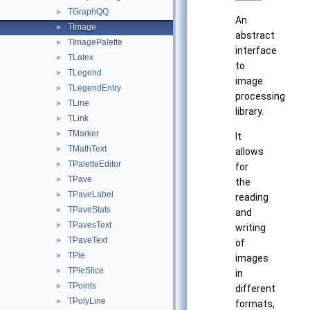
TGraphQQ
►
An
TImage
►
abstract
TImagePalette
►
interface
TLatex
►
to
TLegend
►
image
TLegendEntry
►
processing
TLine
►
library.
TLink
►
TMarker
►
It
TMathText
►
allows
TPaletteEditor
►
for
TPave
►
the
TPaveLabel
►
reading
TPaveStats
►
and
TPavesText
►
writing
TPaveText
►
of
TPie
►
images
TPieSlice
►
in
TPoints
►
different
TPolyLine
►
formats,