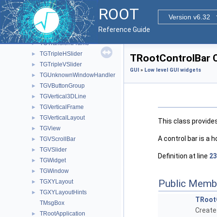
TGTextViewStream
ROOT
TGTileLayout
►
Version v6.32
TGToolBar
►
Reference Guide
TGToolTip
►
TGTransientFrame
►
TGTripleHSlider
►
TRootControlBar C
TGTripleVSlider
►
GUI
»
Low level GUI widgets
TGUnknownWindowHandler
►
TGVButtonGroup
►
TGVertical3DLine
►
TGVerticalFrame
►
TGVerticalLayout
►
This class provide
TGView
►
A control bar is a 
TGVScrollBar
►
TGVSlider
►
Definition at line
23
TGWidget
►
TGWindow
►
Public Memb
TGXYLayout
►
TGXYLayoutHints
►
TRoot
TMsgBox
Create
TRootApplication
►