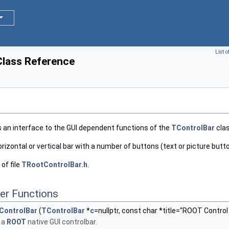
List 
lass Reference
s an interface to the GUI dependent functions of the
TControlBar
clas
horizontal or vertical bar with a number of buttons (text or picture butt
of file
TRootControlBar.h
.
er Functions
ControlBar
(
TControlBar
*
c
=nullptr, const char *title="ROOT Control
 a
ROOT
native GUI controlbar.