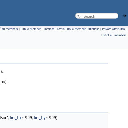
of all members
|
Public Member Functions
|
Static Public Member Functions
|
Private Attributes
|
List of all members
s.
ons).
 Bar",
Int_t
x
=-999,
Int_t
y
=-999)