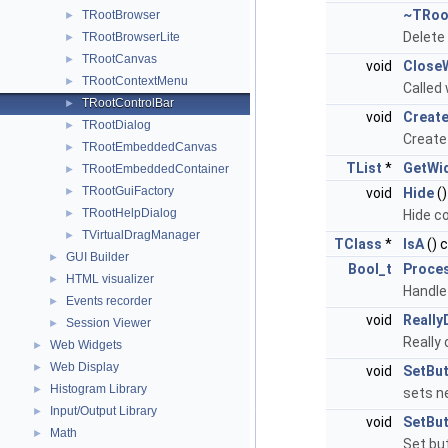
~TRoo
TRootBrowser
►
Delete
TRootBrowserLite
►
TRootCanvas
►
void
Close
TRootContextMenu
►
Called
TRootControlBar
►
void
Creat
TRootDialog
►
Create 
TRootEmbeddedCanvas
►
TList
*
GetWi
TRootEmbeddedContainer
►
TRootGuiFactory
►
void
Hide
()
TRootHelpDialog
►
Hide co
TVirtualDragManager
►
TClass
*
IsA
() 
GUI Builder
►
Bool_t
Proce
HTML visualizer
►
Handle
Events recorder
►
void
Really
Session Viewer
►
Really 
Web Widgets
►
Web Display
►
void
SetBu
Histogram Library
►
sets n
Input/Output Library
►
void
SetBu
Math
►
Set but