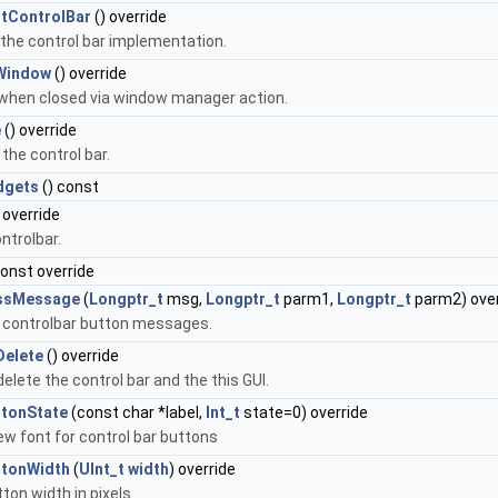
tControlBar
() override
 the control bar implementation.
Window
() override
 when closed via window manager action.
e
() override
the control bar.
dgets
() const
 override
ntrolbar.
const override
ssMessage
(
Longptr_t
msg,
Longptr_t
parm1,
Longptr_t
parm2) over
 controlbar button messages.
Delete
() override
delete the control bar and the this GUI.
ttonState
(const char *label,
Int_t
state=0) override
ew font for control bar buttons
ttonWidth
(
UInt_t
width
) override
ton width in pixels.