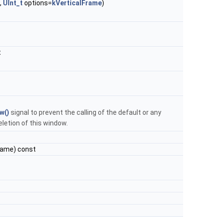
,
UInt_t
options=
kVerticalFrame
)
t
w()
signal to prevent the calling of the default or any
etion of this window.
Name) const