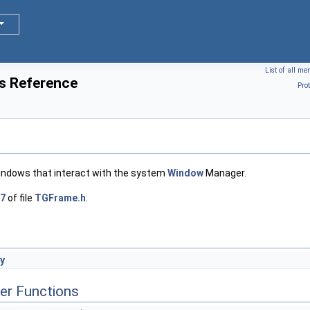
List of all m
s Reference
Pro
windows that interact with the system
Window
Manager.
7
of file
TGFrame.h
.
y
er Functions