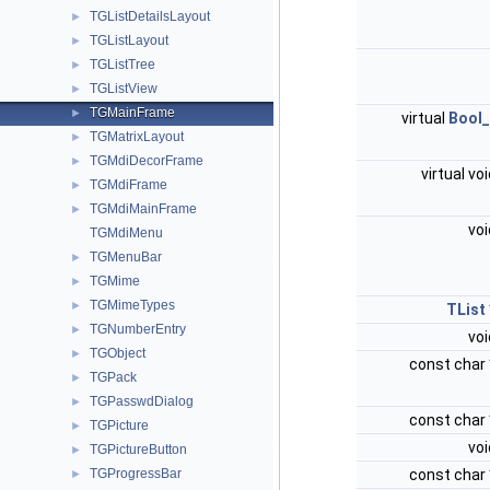
TGListDetailsLayout
►
TGListLayout
►
TGListTree
►
TGListView
►
TGMainFrame
►
virtual
Bool_
TGMatrixLayout
►
TGMdiDecorFrame
►
virtual vo
TGMdiFrame
►
TGMdiMainFrame
►
vo
TGMdiMenu
TGMenuBar
►
TGMime
►
TGMimeTypes
►
TList
TGNumberEntry
►
vo
TGObject
►
const char
TGPack
►
TGPasswdDialog
►
const char
TGPicture
►
vo
TGPictureButton
►
TGProgressBar
const char
►