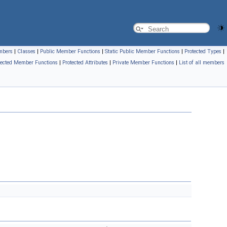
embers
|
Classes
|
Public Member Functions
|
Static Public Member Functions
|
Protected Types
|
tected Member Functions
|
Protected Attributes
|
Private Member Functions
|
List of all members