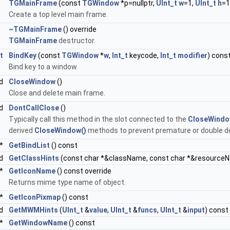
TGMainFrame
(const
TGWindow
*p=nullptr,
UInt_t
w
=1,
UInt_t
h
=1
Create a top level main frame.
~TGMainFrame
() override
TGMainFrame
destructor.
t
BindKey
(const
TGWindow
*
w
,
Int_t
keycode,
Int_t
modifier
) cons
Bind key to a window.
id
CloseWindow
()
Close and delete main frame.
id
DontCallClose
()
Typically call this method in the slot connected to the
CloseWindo
derived
CloseWindow()
methods to prevent premature or double del
*
GetBindList
() const
id
GetClassHints
(const char *&className, const char *&resource
 *
GetIconName
() const override
Returns mime type name of object.
 *
GetIconPixmap
() const
id
GetMWMHints
(
UInt_t
&
value
,
UInt_t
&
funcs
,
UInt_t
&
input
) const
 *
GetWindowName
() const