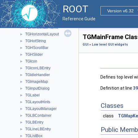
TGGroupFrame
►
ROOT
TGHButtonGroup
►
Version v6.32
TGHeaderFrame
►
Reference Guide
TGHorizontal3DLine
►
TGHorizontalFrame
►
TGHorizontalLayout
►
TGMainFrame Clas
TGHotString
►
GUI
»
Low level GUI widgets
TGHScrollBar
►
TGHSlider
►
TGIcon
►
TGIconLBEntry
►
TGIdleHandler
►
Defines top level 
TGImageMap
►
Definition at line
39
TGInputDialog
►
TGLabel
►
TGLayoutHints
►
Classes
TGLayoutManager
►
TGLBContainer
class
TGMapKe
►
TGLBEntry
►
Public Memb
TGLineLBEntry
►
TGListBox
►