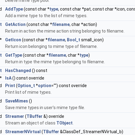
Delete mime type pool.
id
AddType
(const char *
type
, const char *pat, const char *icon, con
Add a mime type to the list of mime types.
t
GetAction
(const char *
filename
, char *action)
Return in action the mime action string belonging to filename.
*
GetIcon
(const char *
filename
,
Bool_t
small_icon)
Return icon belonging to mime type of filename.
t
GetType
(const char *
filename
, char *
type
)
Return in type the mime type belonging to filename.
t
HasChanged
() const
*
IsA
() const override
id
Print
(
Option_t
*
option
="") const override
Print list of mime types.
id
SaveMimes
()
Save mime types in user's mime type file.
id
Streamer
(
TBuffer
&) override
Stream an object of class
TObject
.
id
StreamerNVirtual
(
TBuffer
&ClassDef_StreamerNVirtual_b)