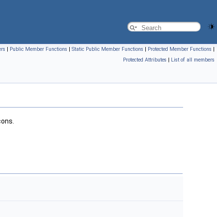
ers
|
Public Member Functions
|
Static Public Member Functions
|
Protected Member Functions
|
Protected Attributes
|
List of all members
cons.