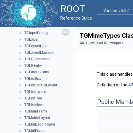
TGHSlider
►
ROOT
TGIcon
►
Version v6.32
TGIconLBEntry
►
Reference Guide
TGIdleHandler
►
TGImageMap
►
TGInputDialog
►
TGMimeTypes Clas
TGLabel
►
GUI
»
Low level GUI widgets
TGLayoutHints
►
TGLayoutManager
►
TGLBContainer
►
TGLBEntry
►
TGLineLBEntry
►
This class handles
TGListBox
►
Definition at line
47
TGListDetailsLayout
►
TGListLayout
►
TGListTree
►
Public Memb
TGListView
►
TGMainFrame
►
TGMatrixLayout
►
TGMdiDecorFrame
►
TGMdiFrame
►