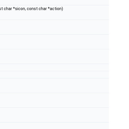
st char *sicon, const char *action)