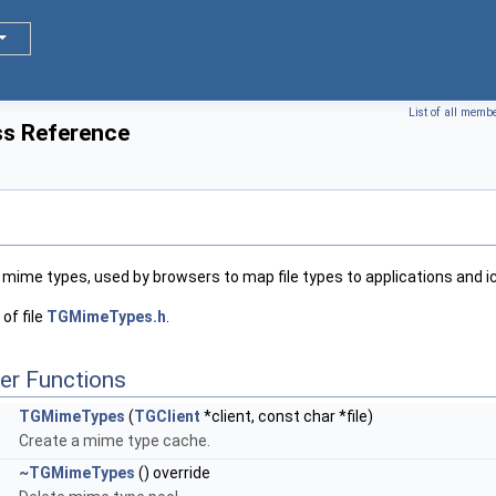
List of all memb
s Reference
 mime types, used by browsers to map file types to applications and i
of file
TGMimeTypes.h
.
er Functions
TGMimeTypes
(
TGClient
*client, const char *file)
Create a mime type cache.
~TGMimeTypes
() override