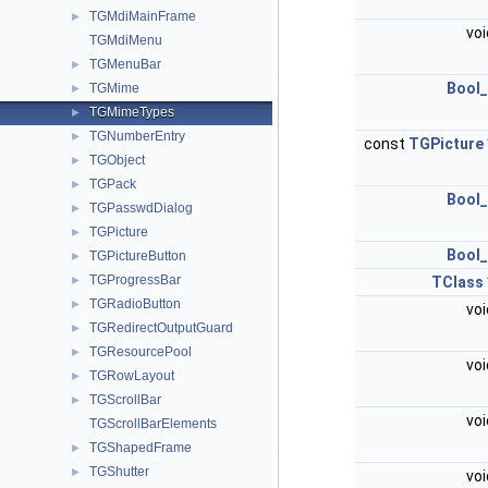
TGMdiMainFrame
►
vo
TGMdiMenu
TGMenuBar
►
Bool_
TGMime
►
TGMimeTypes
►
TGNumberEntry
►
const
TGPicture
TGObject
►
TGPack
►
Bool_
TGPasswdDialog
►
TGPicture
►
Bool_
TGPictureButton
►
TGProgressBar
►
TClass
TGRadioButton
►
vo
TGRedirectOutputGuard
►
TGResourcePool
►
vo
TGRowLayout
►
TGScrollBar
►
vo
TGScrollBarElements
TGShapedFrame
►
TGShutter
►
vo