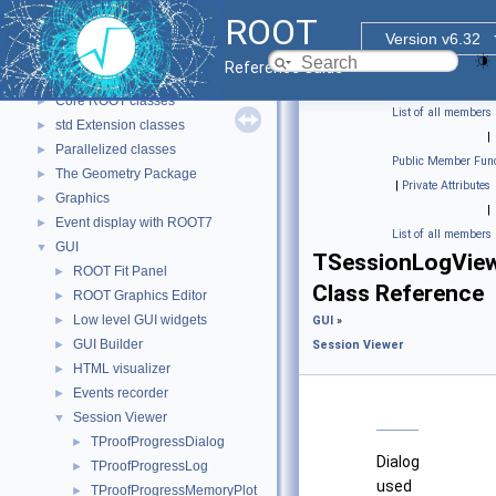
ROOT
▼
ROOT
ROOT Reference Documentation
Version v6.32
Tutorials
Reference Guide
Functional Parts
▼
Core ROOT classes
►
List of all members
std Extension classes
►
|
Parallelized classes
►
Public Member Func
The Geometry Package
►
|
Private Attributes
Graphics
►
|
Event display with ROOT7
►
List of all members
GUI
▼
TSessionLogVie
ROOT Fit Panel
►
Class Reference
ROOT Graphics Editor
►
Low level GUI widgets
►
GUI
»
GUI Builder
►
Session Viewer
HTML visualizer
►
Events recorder
►
Session Viewer
▼
TProofProgressDialog
►
Dialog
TProofProgressLog
►
used
TProofProgressMemoryPlot
►