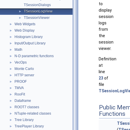
to
TSessionDialogs
display
TSessionLogView
►
session
TSessionViewer
►
logs
Web Widgets
►
from
Web Display
►
the
Histogram Library
►
session
Input/Output Library
►
viewer.
Math
►
N-D parametric functions
►
Definition
VecOps
►
at
Monte Carlo
►
line
HTTP server
►
23
of
PROOF
►
file
TMVA
►
TSessionLogVi
RooFit
►
Dataframe
►
Public Mem
ROOT7 classes
►
Functions
NTuple-related classes
►
Tree Library
►
TSess
TreePlayer Library
►
(
TSess