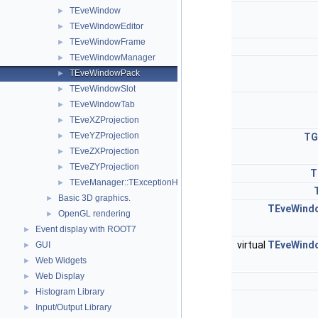
TEveWindow
►
TEveWindowEditor
►
TEveWindowFrame
►
TEveWindowManager
►
TEveWindowPack
►
TEveWindowSlot
►
TEveWindowTab
►
TEveXZProjection
►
TEveYZProjection
►
TG
TEveZXProjection
►
TEveZYProjection
►
T
TEveManager::TExceptionHandler
►
Basic 3D graphics.
►
TEveWind
OpenGL rendering
►
Event display with ROOT7
►
virtual
TEveWind
GUI
►
Web Widgets
►
Web Display
►
Histogram Library
►
Input/Output Library
►