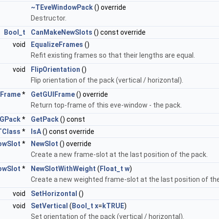
~TEveWindowPack
() override
Destructor.
Bool_t
CanMakeNewSlots
() const override
void
EqualizeFrames
()
Refit existing frames so that their lengths are equal.
void
FlipOrientation
()
Flip orientation of the pack (vertical / horizontal).
Frame
*
GetGUIFrame
() override
Return top-frame of this eve-window - the pack.
GPack
*
GetPack
() const
TClass
*
IsA
() const override
owSlot
*
NewSlot
() override
Create a new frame-slot at the last position of the pack.
owSlot
*
NewSlotWithWeight
(
Float_t
w
)
Create a new weighted frame-slot at the last position of th
void
SetHorizontal
()
void
SetVertical
(
Bool_t
x
=
kTRUE
)
Set orientation of the pack (vertical / horizontal).