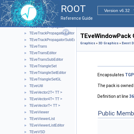
TEveTrackListEditor
►
ROOT
TEveTrackListProjected
►
Version v6.32
TEveTrackProjected
►
Reference Guide
TEveTrackProjectedGL
►
TEveTrackPropagator
►
TEveTrackPropagatorEditor
►
TEveWindowPack C
TEveTrackPropagatorSubEditor
►
Graphics
»
3D Graphics
»
Event D
TEveTrans
►
TEveTransEditor
►
TEveTransSubEditor
►
TEveTriangleSet
►
TEveTriangleSetEditor
►
Encapsulates
TGP
TEveTriangleSetGL
►
The pack is owned
TEveUtil
►
TEveVector2T< TT >
►
Definition at line
36
TEveVector4T< TT >
►
TEveVectorT< TT >
►
Public Memb
TEveViewer
►
TEveViewerList
►
TEveViewerListEditor
►
TEveVSD
►