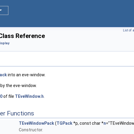
List of
lass Reference
isplay
ack
into an eve-window.
 by the eve-window.
0
of file
TEveWindow.h
.
er Functions
TEveWindowPack
(
TGPack
*p, const char *
n
="TEveWindowP
Constructor.