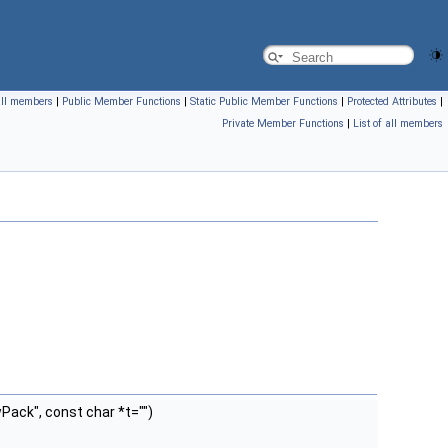
 all members
|
Public Member Functions
|
Static Public Member Functions
|
Protected Attributes
|
Private Member Functions
|
List of all members
ack", const char *t="")