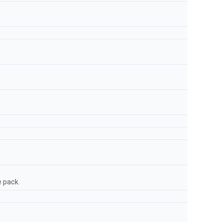
e pack.