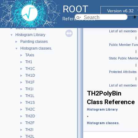
Graphics
►
ROOT
Event display with ROOT7
►
Version v6.32
GUI
►
Reference Guide
Web Widgets
►
Web Display
►
List of all members
Histogram Library
▼
|
Painting classes
►
Public Member Func
Histogram classes.
▼
|
TAxis
►
Static Public Membe
TH1
►
|
TH1C
►
Protected Attributes
TH1D
►
|
TH1F
►
List of all members
TH1I
►
TH2PolyBin
TH1L
►
Class Reference
TH1S
►
TH2C
►
Histogram Library
TH2D
►
»
TH2F
►
Histogram classes.
TH2I
►
TH2L
►