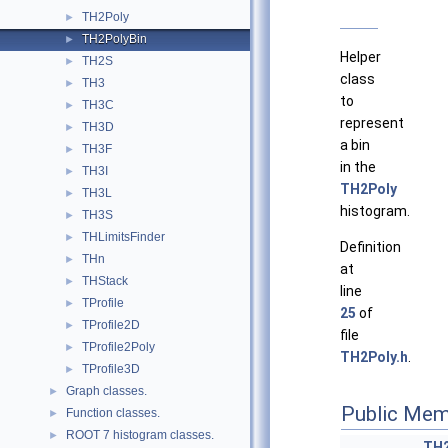
TH2Poly
►
TH2PolyBin
►
Helper
TH2S
►
class
TH3
►
to
TH3C
►
represent
TH3D
►
a bin
TH3F
►
in the
TH3I
►
TH2Poly
TH3L
►
histogram.
TH3S
►
THLimitsFinder
►
Definition
THn
►
at
THStack
►
line
TProfile
►
25
of
TProfile2D
►
file
TProfile2Poly
►
TH2Poly.h
.
TProfile3D
►
Graph classes.
►
Public Mem
Function classes.
►
ROOT 7 histogram classes.
►
TH2