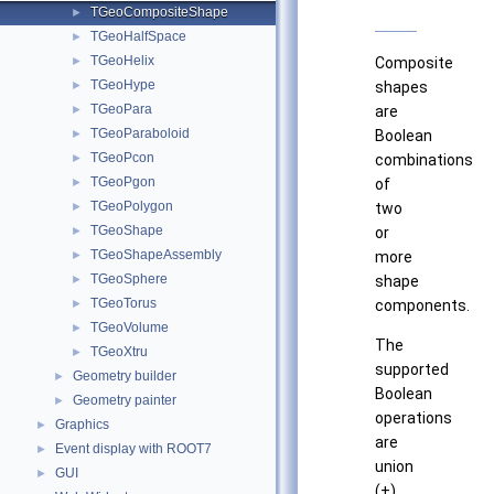
TGeoCompositeShape
►
TGeoHalfSpace
►
TGeoHelix
►
Composite
TGeoHype
►
shapes
TGeoPara
►
are
TGeoParaboloid
►
Boolean
TGeoPcon
►
combinations
TGeoPgon
►
of
TGeoPolygon
►
two
TGeoShape
►
or
TGeoShapeAssembly
►
more
TGeoSphere
►
shape
TGeoTorus
►
components.
TGeoVolume
►
The
TGeoXtru
►
supported
Geometry builder
►
Boolean
Geometry painter
►
operations
Graphics
►
are
Event display with ROOT7
►
union
GUI
►
(+),