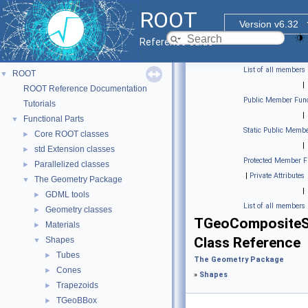
ROOT
Version v6.32
Reference Guide
List of all members
ROOT
▼
|
ROOT Reference Documentation
Public Member Func
Tutorials
|
Functional Parts
▼
Static Public Membe
Core ROOT classes
►
|
std Extension classes
►
Protected Member F
Parallelized classes
►
|
Private Attributes
The Geometry Package
▼
|
GDML tools
►
List of all members
Geometry classes
►
TGeoComposite
Materials
►
Class Reference
Shapes
▼
Tubes
►
The Geometry Package
Cones
►
»
Shapes
Trapezoids
►
TGeoBBox
►