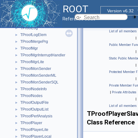
TProofLimitsFinder
►
ROOT
TProofLite
►
Version v6.32
TProofLockPath
►
Reference Guide
TProofLockPathGuard
►
TProofLog
►
List of all members
TProofLogElem
►
|
TProofMergePrg
►
Public Member Func
TProofMgr
►
|
TProofMgrInterruptHandler
►
Static Public Membe
TProofMgrLite
►
|
TProofMonSender
►
Protected Member F
TProofMonSenderML
►
|
TProofMonSenderSQL
►
Private Member Fun
TProofNodeInfo
►
|
Private Attributes
TProofNodes
►
|
TProofOutputFile
►
List of all members
TProofOutputList
►
TProofPlayerSla
TProofPerfAnalysis
►
Class Reference
TProofPlayer
►
TProofPlayerLite
►
TProofPlayerLocal
►