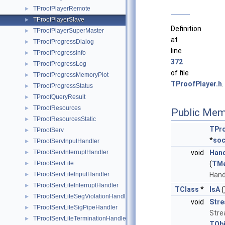
TProofPlayerRemote
►
TProofPlayerSlave
►
Definition
TProofPlayerSuperMaster
►
at
TProofProgressDialog
►
line
TProofProgressInfo
►
372
TProofProgressLog
►
of file
TProofProgressMemoryPlot
►
TProofPlayer.h
.
TProofProgressStatus
►
TProofQueryResult
►
TProofResources
►
Public Mem
TProofResourcesStatic
►
TPro
TProofServ
►
*
soc
TProofServInputHandler
►
TProofServInterruptHandler
void
Han
►
TProofServLite
(
TM
►
TProofServLiteInputHandler
Hand
►
TProofServLiteInterruptHandler
►
TClass
*
IsA
(
TProofServLiteSegViolationHandler
►
void
Str
TProofServLiteSigPipeHandler
►
Stre
TProofServLiteTerminationHandler
►
TObj