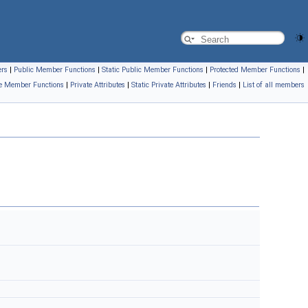
ers
|
Public Member Functions
|
Static Public Member Functions
|
Protected Member Functions
|
te Member Functions
|
Private Attributes
|
Static Private Attributes
|
Friends
|
List of all members