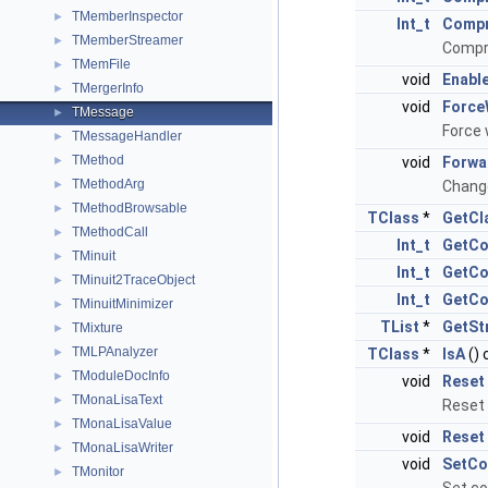
TMemberInspector
►
Int_t
Comp
TMemberStreamer
►
Compr
TMemFile
►
void
Enabl
TMergerInfo
►
void
Force
TMessage
►
Force 
TMessageHandler
►
TMethod
►
void
Forwa
TMethodArg
►
Change
TMethodBrowsable
►
TClass
*
GetCl
TMethodCall
►
Int_t
GetCo
TMinuit
►
Int_t
GetCo
TMinuit2TraceObject
►
Int_t
GetCo
TMinuitMinimizer
►
TList
*
GetSt
TMixture
►
TMLPAnalyzer
►
TClass
*
IsA
() 
TModuleDocInfo
►
void
Reset
TMonaLisaText
►
Reset 
TMonaLisaValue
►
void
Reset
TMonaLisaWriter
►
void
SetCo
TMonitor
►