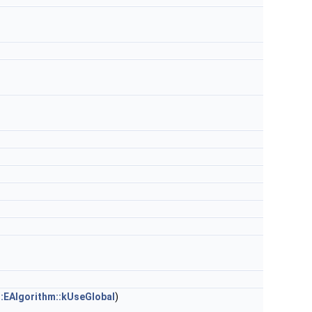
:EAlgorithm::kUseGlobal
)