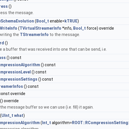
ress
()
ess the message.
eSchemaEvolution
(
Bool_t
enable=
kTRUE
)
WriteInfo
(
TVirtualStreamerInfo
*info,
Bool_t
force) override
writing the
TStreamerInfo
to the message.
rd
()
 a buffer that was received into one that can be send, i.e.
ass
() const
mpressionAlgorithm
() const
mpressionLevel
() const
mpressionSettings
() const
reamerInfos
() const
const override
() override
the message buffer so we can use (i.e. fill) it again.
(
UInt_t
what
)
mpressionAlgorithm
(
Int_t
algorithm=
ROOT::RCompressionSetting: