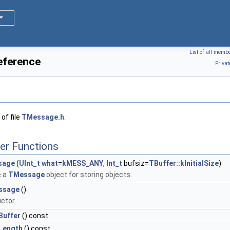
List of all memb
eference
Priva
of file
TMessage.h
.
er Functions
sage
(
UInt_t
what
=
kMESS_ANY
,
Int_t
bufsiz=
TBuffer::kInitialSize
)
e a
TMessage
object for storing objects.
ssage
()
ctor.
uffer
() const
Length
() const