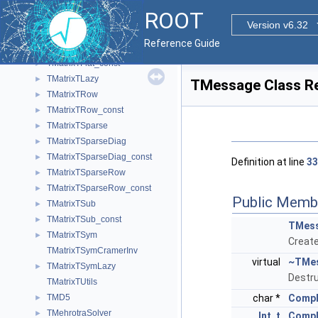
TMatrixTCramerInv
ROOT
TMatrixTDiag
►
Version v6.32
TMatrixTDiag_const
►
Reference Guide
TMatrixTFlat
►
TMatrixTFlat_const
►
TMatrixTLazy
►
TMessage Class R
TMatrixTRow
►
TMatrixTRow_const
►
TMatrixTSparse
►
TMatrixTSparseDiag
►
TMatrixTSparseDiag_const
►
Definition at line
33
TMatrixTSparseRow
►
TMatrixTSparseRow_const
►
Public Memb
TMatrixTSub
►
TMatrixTSub_const
►
TMes
TMatrixTSym
►
Creat
TMatrixTSymCramerInv
virtual
~TMe
TMatrixTSymLazy
►
Destru
TMatrixTUtils
TMD5
char *
CompB
►
TMehrotraSolver
►
Int_t
Comp