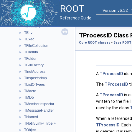
TContextMenu
►
ROOT
TContextMenuImp
►
Version v6.32
TControlBarImp
►
Reference Guide
TDatime
►
TDirectory
►
TEnv
►
TProcessID Class 
TExec
►
Core ROOT classes
»
Base ROOT 
TFileCollection
►
TFileInfo
►
TFolder
►
TGuiFactory
►
TInetAddress
►
A
TProcessID
iden
TInspectorImp
►
The
TProcessID
ti
TListOfTypes
►
TMacro
►
A
TProcessID
is a
TMD5
►
written to the file
TMemberInspector
►
used by the class
TMessageHandler
►
TNamed
►
When a referenced o
TNotifyLink< Type >
►
TProcessID
. Each
TObject
►
is deleted, it is 