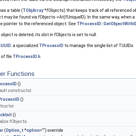
as a table (
TObjArray
*fObjects) that keeps track of all referenced ob
ect may be found via fObjects->At(fUniqueID). In the same way, when a
he pointer to the referenced object. See
TProcessID::GetObjectWithI
ject is deleted, its slot in fObjects is set to null.
sUUID
: a specialized
TProcessID
to manage the single list of TUUIDs.
of file
TProcessID.h
.
er Functions
ocessID
()
ault constructor.
rocessID
()
tructor.
ckInit
()
ialize fObjects.
ar
(
Option_t
*
option
="") override