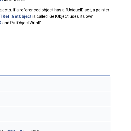
jects. If a referenced object has a fUniqueID set, a pointer
TRef::GetObject
is called, GetObject uses its own
D
and PutObjectWithID.