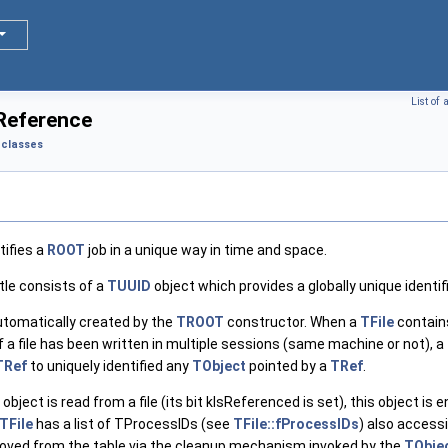
List of
Reference
classes
tifies a
ROOT
job in a unique way in time and space.
tle consists of a
TUUID
object which provides a globally unique identi
utomatically created by the
TROOT
constructor. When a
TFile
contain
. If a file has been written in multiple sessions (same machine or not), a
TRef
to uniquely identified any
TObject
pointed by a
TRef
.
bject is read from a file (its bit kIsReferenced is set), this object is
TFile
has a list of TProcessIDs (see
TFile::fProcessIDs
) also accessi
removed from the table via the cleanup mechanism invoked by the
TObje