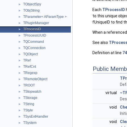
TObjectSpy
►
Each
TProcessID
h
TObjString
►
to this unique obj
TParameter< AParamType >
►
fUniqueID to find t
TPluginManager
►
TProcessID
►
When a referenced ob
TProcessUUID
►
TQCommand
►
See also
TProces
TQConnection
►
Definition at line
74
TQObject
►
TRef
►
TRefCnt
►
Public Memb
TRegexp
►
TPr
TRemoteObject
►
Def
TROOT
►
TStopwatch
►
virtual
~TP
TStorage
►
Des
TString
►
void
Che
TStyle
►
Init
TSysEvtHandler
►
void
Cle
TSystem
►