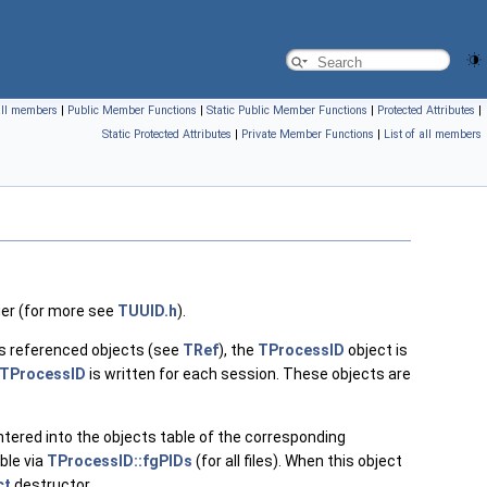
 all members
|
Public Member Functions
|
Static Public Member Functions
|
Protected Attributes
|
Static Protected Attributes
|
Private Member Functions
|
List of all members
fier (for more see
TUUID.h
).
s referenced objects (see
TRef
), the
TProcessID
object is
TProcessID
is written for each session. These objects are
 entered into the objects table of the corresponding
ble via
TProcessID::fgPIDs
(for all files). When this object
ct
destructor.