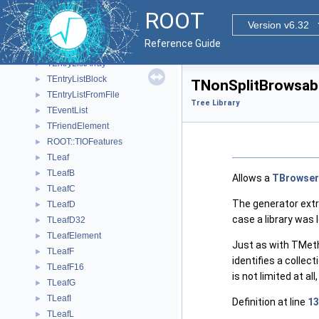
TCollectionMethodBrowsable
►
ROOT
TCollectionPropertyBrowsable
►
Version v6.32
TCut
►
Reference Guide
TEntryList
►
TEntryListArray
►
TEntryListBlock
►
TNonSplitBrowsabl
TEntryListFromFile
►
Tree Library
TEventList
►
TFriendElement
►
ROOT::TIOFeatures
►
TLeaf
►
TLeafB
►
Allows a
TBrowser
TLeafC
►
The generator extr
TLeafD
►
case a library was l
TLeafD32
►
TLeafElement
►
Just as with TMetho
TLeafF
►
identifies a collec
TLeafF16
►
is not limited at al
TLeafG
►
TLeafI
►
Definition at line
13
TLeafL
►