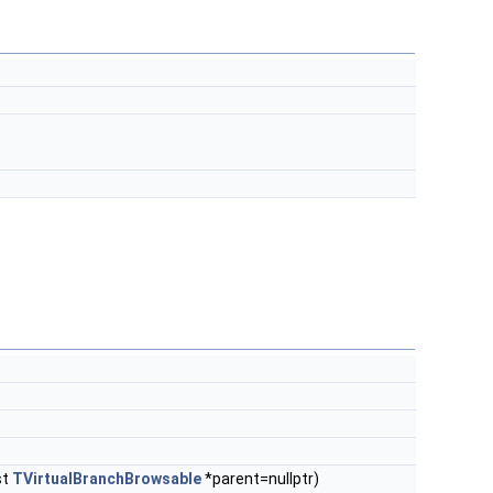
st
TVirtualBranchBrowsable
*parent=nullptr)