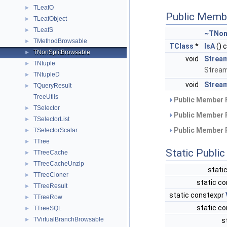
TLeafO
►
Public Memb
TLeafObject
►
TLeafS
►
~TNon
TMethodBrowsable
►
TClass
*
IsA
() 
TNonSplitBrowsable
►
void
Strea
TNtuple
►
Stream
TNtupleD
►
void
Stream
TQueryResult
►
TreeUtils
Public Member 
TSelector
►
Public Member 
TSelectorList
►
Public Member 
TSelectorScalar
►
TTree
►
Static Publi
TTreeCache
►
TTreeCacheUnzip
►
stati
TTreeCloner
►
static co
TTreeResult
►
static constexpr
TTreeRow
►
static co
TTreeSQL
►
TVirtualBranchBrowsable
►
s