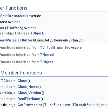
er Functions
SplitBrowsable
() override
const override
mer
(
TBuffer
&) override
 an object of class
TObject
.
erNVirtual
(
TBuffer
&ClassDef_StreamerNVirtual_b)
Functions inherited from
TVirtualBranchBrowsable
Functions inherited from
TNamed
Functions inherited from
TObject
c Member Functions
c
TClass
*
Class
()
nst char *
Class_Name
()
Version_t
Class_Version
()
nst char *
DeclFileName
()
tatic
Int_t
GetBrowsables
(
TList
&
list
, const
TBranch
*branch, con