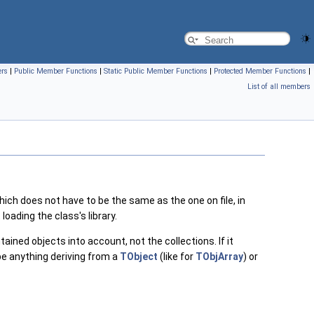
ers
|
Public Member Functions
|
Static Public Member Functions
|
Protected Member Functions
|
List of all members
ch does not have to be the same as the one on file, in
loading the class's library.
ained objects into account, not the collections. If it
be anything deriving from a
TObject
(like for
TObjArray
) or