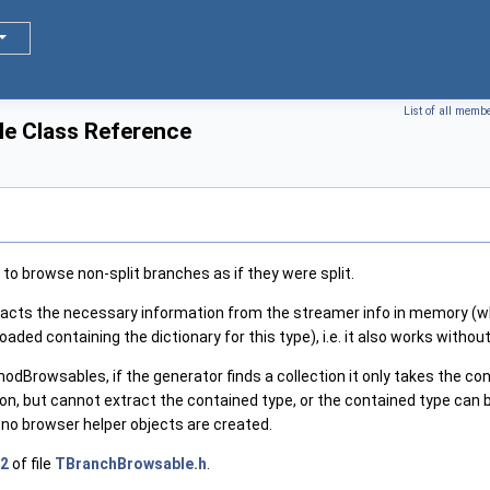
List of all memb
e Class Reference
to browse non-split branches as if they were split.
acts the necessary information from the streamer info in memory (whi
oaded containing the dictionary for this type), i.e. it also works without 
dBrowsables, if the generator finds a collection it only takes the cont
tion, but cannot extract the contained type, or the contained type can 
l, no browser helper objects are created.
2
of file
TBranchBrowsable.h
.