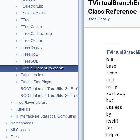
TVirtualBranchB
TSelectorList
►
Class Reference
TSelectorScalar
►
Tree Library
TTree
►
TTreeCache
►
TTreeCacheUnzip
►
TTreeCloner
►
TTreeResult
►
TVirtualBranch
TTreeRow
►
is a
TTreeSQL
►
base
TVirtualBranchBrowsable
►
class
TVirtualIndex
►
(not
TVirtualTreePlayer
►
really
ROOT::Internal::TreeUtils::GetFileNamesFromTree
abstract,
ROOT::Internal::TreeUtils::GetTreeFullPaths
but
TreePlayer Library
►
useless
Tutorials
►
by
R Interface for Statistical Computing
►
itself)
Namespaces
►
for
All Classes
►
helper
Files
►