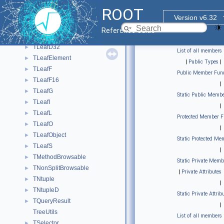
TLeaf
►
ROOT
TLeafB
►
Version v6.32
TLeafC
►
Reference Guide
TLeafD
►
TLeafD32
►
List of all members
TLeafElement
►
|
Public Types
|
TLeafF
►
Public Member Func
TLeafF16
►
|
TLeafG
►
Static Public Membe
TLeafI
►
|
TLeafL
►
Protected Member F
TLeafO
►
|
TLeafObject
►
Static Protected Me
TLeafS
►
|
TMethodBrowsable
►
Static Private Memb
TNonSplitBrowsable
►
|
Private Attributes
TNtuple
►
|
TNtupleD
►
Static Private Attrib
TQueryResult
►
|
TreeUtils
List of all members
TSelector
►