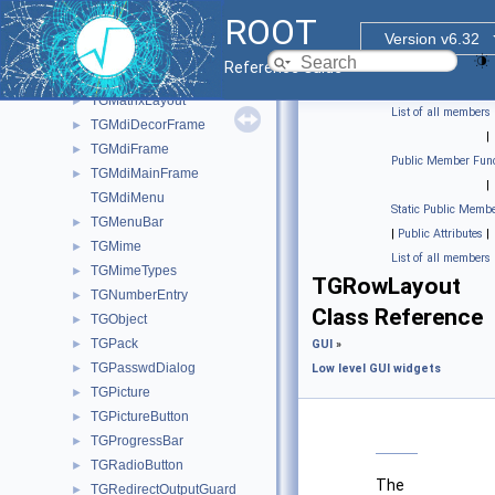
TGListLayout
►
ROOT
TGListTree
►
Version v6.32
TGListView
►
Reference Guide
TGMainFrame
►
TGMatrixLayout
►
List of all members
TGMdiDecorFrame
►
|
TGMdiFrame
►
Public Member Func
TGMdiMainFrame
►
|
TGMdiMenu
Static Public Membe
TGMenuBar
►
|
Public Attributes
|
TGMime
►
List of all members
TGMimeTypes
►
TGRowLayout
TGNumberEntry
►
Class Reference
TGObject
►
TGPack
►
GUI
»
TGPasswdDialog
►
Low level GUI widgets
TGPicture
►
TGPictureButton
►
TGProgressBar
►
TGRadioButton
►
The
TGRedirectOutputGuard
►