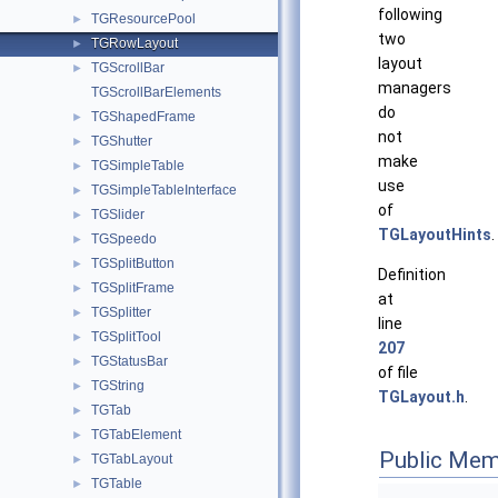
following
TGResourcePool
►
two
TGRowLayout
►
layout
TGScrollBar
►
managers
TGScrollBarElements
do
TGShapedFrame
►
not
TGShutter
►
make
TGSimpleTable
►
use
TGSimpleTableInterface
►
of
TGSlider
►
TGLayoutHints
.
TGSpeedo
►
TGSplitButton
►
Definition
TGSplitFrame
►
at
TGSplitter
►
line
TGSplitTool
►
207
TGStatusBar
►
of file
TGString
►
TGLayout.h
.
TGTab
►
TGTabElement
►
Public Mem
TGTabLayout
►
TGTable
►