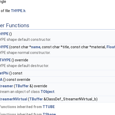
ngle
of file
THYPE.h
.
er Functions
HYPE
()
YPE shape default constructor.
HYPE
(const char *
name
, const char *title, const char *material,
Floa
YPE shape normal constructor.
THYPE
() override
YPE shape default destructor.
etPhi
() const
sA
() const override
treamer
(
TBuffer
&) override
tream an object of class
TObject
.
treamerNVirtual
(
TBuffer
&ClassDef_StreamerNVirtual_b)
Functions inherited from
TTUBE
Functions inherited from
TShape