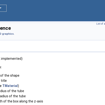
List of
rence
D graphics.
ot implemented)
s:
of the shape
 title
ee
TMaterial
)
adius of the tube
radius of the tube
th of the box along the z-axis