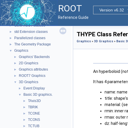
ROOT
▼
ROOT
ROOT Reference Documentation
Version v6.32
Tutorials
Reference Guide
Functional Parts
▼
Core ROOT classes
►
std Extension classes
►
THYPE Class Refe
Parallelized classes
►
Graphics
»
3D Graphics
»
Basic 3
The Geometry Package
►
Graphics
▼
Graphics' Backends
►
2D Graphics
►
Graphics attributes
►
An hyperboloid (n
ROOT7 Graphics
►
It has 4 parameter
3D Graphics
▼
Event Display
►
name: name 
Basic 3D graphics.
▼
title: shape's
TAxis3D
►
material: (s
TBRIK
►
rmin: inner r
TCONE
►
rmax: outer 
TCONS
►
dz: half-leng
TCTUB
►