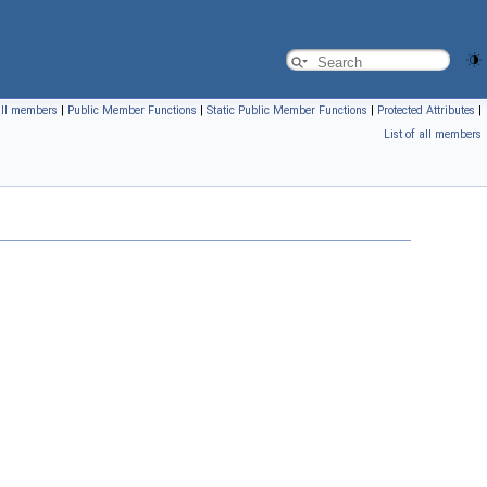
 all members
|
Public Member Functions
|
Static Public Member Functions
|
Protected Attributes
|
List of all members