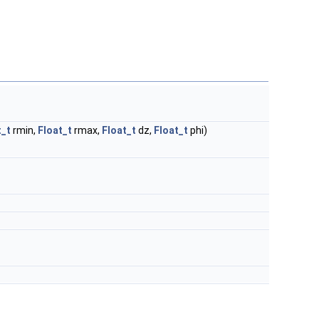
t_t
rmin,
Float_t
rmax,
Float_t
dz,
Float_t
phi)