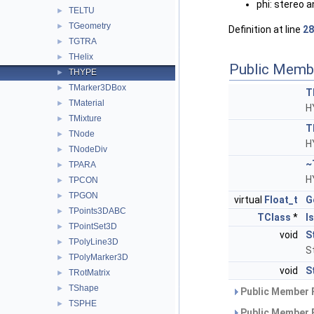
phi: stereo a
TELTU
►
TGeometry
►
Definition at line
28
TGTRA
►
THelix
►
Public Memb
THYPE
►
TMarker3DBox
►
T
TMaterial
►
H
TMixture
►
T
TNode
►
H
TNodeDiv
►
~
TPARA
►
H
TPCON
►
TPGON
►
virtual
Float_t
G
TPoints3DABC
►
TClass
*
I
TPointSet3D
►
void
S
TPolyLine3D
►
S
TPolyMarker3D
►
void
S
TRotMatrix
►
TShape
►
Public Member 
TSPHE
►
Public Member 