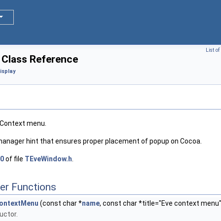
List o
Class Reference
isplay
TContext menu.
manager hint that ensures proper placement of popup on Cocoa.
0
of file
TEveWindow.h
.
er Functions
ontextMenu
(const char *
name
, const char *title="Eve context menu"
uctor.