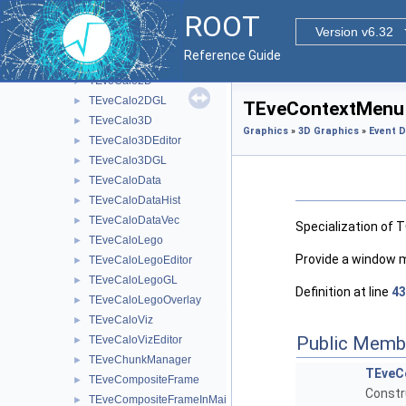
TEveBoxProjectedGL
►
ROOT
TEveBoxSet
►
Version v6.32
TEveBoxSetGL
►
Reference Guide
TEveBrowser
►
TEveCalo2D
►
TEveCalo2DGL
►
TEveContextMenu 
TEveCalo3D
►
Graphics
»
3D Graphics
»
Event D
TEveCalo3DEditor
►
TEveCalo3DGL
►
TEveCaloData
►
TEveCaloDataHist
►
TEveCaloDataVec
►
Specialization of 
TEveCaloLego
►
Provide a window 
TEveCaloLegoEditor
►
TEveCaloLegoGL
►
Definition at line
43
TEveCaloLegoOverlay
►
TEveCaloViz
►
Public Memb
TEveCaloVizEditor
►
TEveChunkManager
►
TEveC
TEveCompositeFrame
►
Constr
TEveCompositeFrameInMainFrame
►