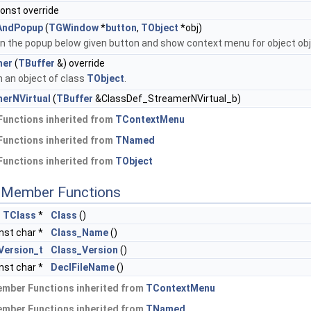
const override
AndPopup
(
TGWindow
*
button
,
TObject
*obj)
on the popup below given button and show context menu for object obj
mer
(
TBuffer
&) override
 an object of class
TObject
.
erNVirtual
(
TBuffer
&ClassDef_StreamerNVirtual_b)
Functions inherited from
TContextMenu
Functions inherited from
TNamed
Functions inherited from
TObject
c Member Functions
c
TClass
*
Class
()
nst char *
Class_Name
()
Version_t
Class_Version
()
nst char *
DeclFileName
()
ember Functions inherited from
TContextMenu
ember Functions inherited from
TNamed