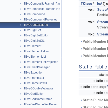
TClass
*
IsA
() 
TEveCompositeFrameInPack
►
TEveCompositeFrameInTab
►
void
Setup
TEveCompound
►
Positi
TEveCompoundProjected
►
void
Strea
TEveContextMenu
►
Stream
TEveDigitSet
►
void
Stream
TEveDigitSetEditor
►
TEveDigitSetGL
►
Public Member 
TEveElement
►
Public Member 
TEveElementEditor
►
Public Member 
TEveElementList
►
TEveElementListProjected
►
Static Publi
TEveEventManager
►
TEveException
►
stati
TEveFrameBox
►
static co
TEveFrameBoxGL
►
static constexpr
TEveGDoubleValuator
►
static co
TEveGedEditor
►
TEveGedNameFrame
►
Static Public M
TEveGedNameTextButton
►
Static Public M