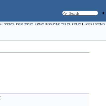
f all members
|
Public Member Functions
|
Static Public Member Functions
|
List of all members
)