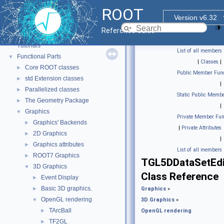
ROOT
Version v6.32
ROOT
▼
Reference Guide
ROOT Reference Documentation
Tutorials
List of all members
Functional Parts
▼
|
Classes
|
Core ROOT classes
►
Public Member Func
std Extension classes
►
|
Parallelized classes
►
Static Public Membe
The Geometry Package
►
|
Graphics
▼
Private Member Fun
Graphics' Backends
►
|
Private Attributes
2D Graphics
►
|
Graphics attributes
►
List of all members
ROOT7 Graphics
►
TGL5DDataSetEdi
3D Graphics
▼
Class Reference
Event Display
►
Basic 3D graphics.
►
Graphics
»
OpenGL rendering
▼
3D Graphics
»
TArcBall
►
OpenGL rendering
TF2GL
►