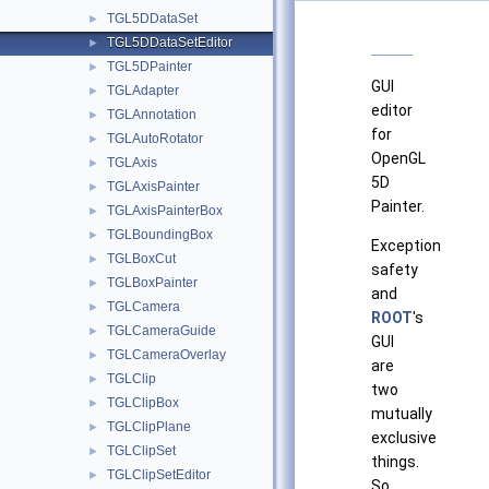
TGL5DDataSet
►
TGL5DDataSetEditor
►
TGL5DPainter
►
GUI
TGLAdapter
►
editor
TGLAnnotation
►
for
TGLAutoRotator
►
OpenGL
TGLAxis
►
5D
TGLAxisPainter
►
Painter.
TGLAxisPainterBox
►
TGLBoundingBox
►
Exception
TGLBoxCut
►
safety
TGLBoxPainter
►
and
TGLCamera
►
ROOT
's
TGLCameraGuide
►
GUI
TGLCameraOverlay
►
are
TGLClip
►
two
TGLClipBox
►
mutually
TGLClipPlane
►
exclusive
TGLClipSet
►
things.
TGLClipSetEditor
►
So,