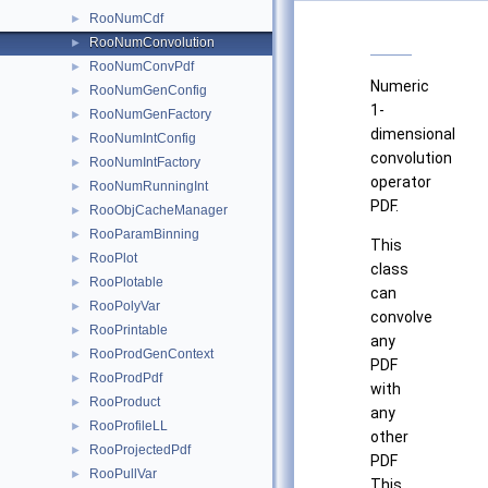
RooNumCdf
►
RooNumConvolution
►
RooNumConvPdf
►
Numeric
RooNumGenConfig
►
1-
RooNumGenFactory
►
dimensional
RooNumIntConfig
►
convolution
RooNumIntFactory
►
operator
RooNumRunningInt
►
PDF.
RooObjCacheManager
►
RooParamBinning
►
This
RooPlot
►
class
RooPlotable
►
can
RooPolyVar
►
convolve
RooPrintable
►
any
RooProdGenContext
►
PDF
RooProdPdf
►
with
RooProduct
►
any
RooProfileLL
►
other
RooProjectedPdf
►
PDF
RooPullVar
►
This