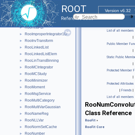
RooGenProdProj
►
ROOT
RooHist
►
Version v6.32
RooHistError
►
Reference Guide
RooHistFunc
►
RooHistPdf
►
List of all members
RooImproperIntegrator1D
►
|
RooInvTransform
►
Public Member Func
RooLinkedList
►
|
RooLinkedListElem
►
Static Public Membe
RooLinTransBinning
►
|
RooMCIntegrator
►
Protected Member F
RooMCStudy
►
|
RooMinimizer
►
Protected Attributes
RooMoment
►
|
Friends
|
RooMsgService
►
List of all members
RooMultiCategory
►
RooNumConvolut
RooMultiVarGaussian
►
Class Reference
RooNameReg
►
RooNLLVar
►
RooFit
»
RooNormSetCache
►
RooFit Core
RooNumber
►