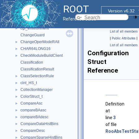
CefResourceRequestHandler
ROOT
CefStringVisitor
Version v6.32
CellData_t
Reference Guide
CellGeom_t
cgi_environment
►
List of all members
ChangeGuard
|
Public Attributes
|
ChangeOperModeRAII
►
List of all members
CHAR64LONG16
►
Configuration
CheckModuleBuildClient
►
Struct
Classification
Reference
ClassificationResult
ClassSelectionRule
►
clnt_HS_t
►
CollectionManager
►
ColorStruct_t
►
CompareAsc
►
Definition
compareBAasc
►
at
compareBAdesc
►
line
3
CompareDataHistBins
►
of file
CompareDesc
►
RooAbsTestStat
CompareSparseHistBins
►