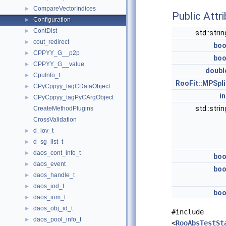
CompareVectorIndices
►
Public Attr
Configuration
►
ContDist
►
std::stri
cout_redirect
►
boo
CPPYY_G__p2p
►
boo
CPPYY_G__value
►
doubl
CpuInfo_t
►
RooFit::MPSpli
CPyCppyy_tagCDataObject
►
in
CPyCppyy_tagPyCArgObject
►
std::stri
CreateMethodPlugins
CrossValidation
d_iov_t
►
d_sg_list_t
►
daos_cont_info_t
►
boo
daos_event
►
boo
daos_handle_t
►
daos_iod_t
►
boo
daos_iom_t
►
daos_obj_id_t
►
#include
daos_pool_info_t
►
<
RooAbsTestSt