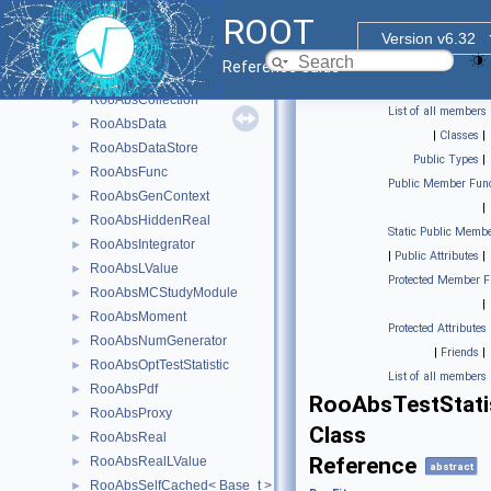
RooAbsCachedReal
►
ROOT
RooAbsCacheElement
►
Version v6.32
RooAbsCategory
►
Reference Guide
RooAbsCategoryLValue
►
RooAbsCollection
►
List of all members
RooAbsData
►
|
Classes
|
RooAbsDataStore
►
Public Types
|
RooAbsFunc
►
Public Member Func
RooAbsGenContext
►
|
RooAbsHiddenReal
►
Static Public Membe
RooAbsIntegrator
►
|
Public Attributes
|
RooAbsLValue
►
Protected Member F
RooAbsMCStudyModule
►
|
RooAbsMoment
►
Protected Attributes
RooAbsNumGenerator
►
|
Friends
|
RooAbsOptTestStatistic
►
List of all members
RooAbsPdf
►
RooAbsTestStati
RooAbsProxy
►
Class
RooAbsReal
►
Reference
RooAbsRealLValue
►
abstract
RooAbsSelfCached< Base_t >
►