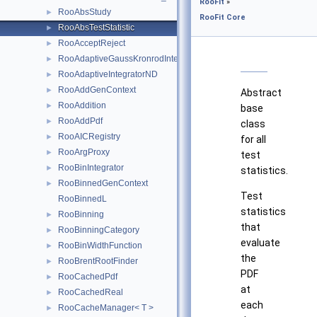
RooFit
»
RooAbsStudy
►
RooFit Core
RooAbsTestStatistic
►
RooAcceptReject
►
RooAdaptiveGaussKronrodIntegrator1D
►
RooAdaptiveIntegratorND
►
RooAddGenContext
►
Abstract
RooAddition
►
base
RooAddPdf
►
class
RooAICRegistry
►
for all
RooArgProxy
►
test
RooBinIntegrator
►
statistics.
RooBinnedGenContext
►
Test
RooBinnedL
statistics
RooBinning
►
that
RooBinningCategory
►
evaluate
RooBinWidthFunction
►
the
RooBrentRootFinder
►
PDF
RooCachedPdf
►
at
RooCachedReal
►
each
RooCacheManager< T >
►