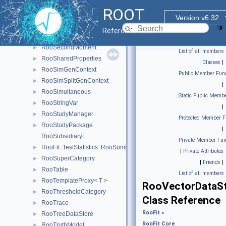
RooRealVar
►
ROOT
RooRealVarSharedProperties
►
Version v6.32
RooRecursiveFraction
►
Reference Guide
RooRombergIntegrator
►
RooSecondMoment
►
List of all members
RooSharedProperties
►
|
Classes
|
RooSimGenContext
►
Public Member Func
RooSimSplitGenContext
►
|
RooSimultaneous
►
Static Public Membe
RooStringVar
►
|
RooStudyManager
►
Protected Member F
RooStudyPackage
►
|
RooSubsidiaryL
Private Member Fun
RooFit::TestStatistics::RooSumL
►
|
Private Attributes
RooSuperCategory
►
|
Friends
|
RooTable
►
List of all members
RooTemplateProxy< T >
►
RooVectorDataS
RooThresholdCategory
►
Class Reference
RooTrace
►
RooFit
»
RooTreeDataStore
►
RooFit Core
RooTruthModel
►