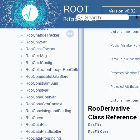
RooBrentRootFinder
►
ROOT
RooCachedPdf
►
Version v6.32
RooCachedReal
►
Reference Guide
RooCacheManager< T >
►
RooCategory
►
List of all members
RooChangeTracker
►
|
RooChi2Var
►
Public Member Func
RooClassFactory
►
|
RooCmdArg
►
Static Public Membe
RooCmdConfig
►
|
RooCollectionProxy< RooCollection_t >
►
Protected Member F
RooCompositeDataStore
►
|
RooConstraintSum
►
Protected Attributes
RooConstVar
►
|
RooConvCoefVar
►
List of all members
RooConvGenContext
►
RooDerivative
RooConvIntegrandBinding
►
Class Reference
RooCurve
►
RooDataHist
►
RooFit
»
RooDataHistSliceIter
►
RooFit Core
RooDataProjBinding
►