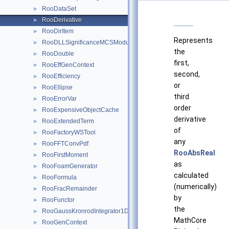
RooDataSet
►
RooDerivative
►
RooDirItem
►
Represents
RooDLLSignificanceMCSModule
►
the
RooDouble
►
first,
RooEffGenContext
►
second,
RooEfficiency
►
or
RooEllipse
►
third
RooErrorVar
►
order
RooExpensiveObjectCache
►
derivative
RooExtendedTerm
►
of
RooFactoryWSTool
►
any
RooFFTConvPdf
►
RooAbsReal
RooFirstMoment
►
as
RooFoamGenerator
►
calculated
RooFormula
►
(numerically)
RooFracRemainder
►
by
RooFunctor
►
the
RooGaussKronrodIntegrator1D
►
MathCore
RooGenContext
►