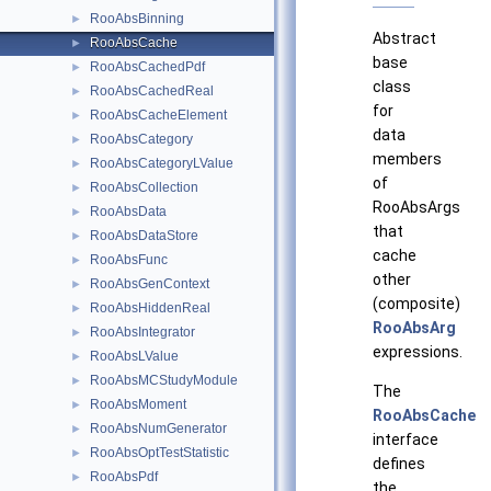
RooAbsBinning
►
Abstract
RooAbsCache
►
base
RooAbsCachedPdf
►
class
RooAbsCachedReal
►
for
RooAbsCacheElement
►
data
RooAbsCategory
►
members
RooAbsCategoryLValue
►
of
RooAbsCollection
►
RooAbsArgs
RooAbsData
►
that
RooAbsDataStore
►
cache
RooAbsFunc
►
other
RooAbsGenContext
►
(composite)
RooAbsHiddenReal
►
RooAbsArg
RooAbsIntegrator
►
expressions.
RooAbsLValue
►
RooAbsMCStudyModule
►
The
RooAbsMoment
►
RooAbsCache
RooAbsNumGenerator
►
interface
RooAbsOptTestStatistic
►
defines
RooAbsPdf
►
the