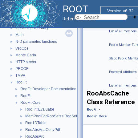
GUI
►
ROOT
Web Widgets
►
Version v6.32
Web Display
►
Reference Guide
Histogram Library
►
Input/Output Library
►
List of all members
Math
►
|
N-D parametric functions
►
Public Member Func
VecOps
►
|
Monte Carlo
►
Static Public Membe
HTTP server
►
|
PROOF
►
Protected Attributes
TMVA
►
|
RooFit
▼
List of all members
RooFit Developer Documentation
►
RooAbsCache
RooFit
►
Class Reference
RooFit Core
▼
RooFit::Evaluator
►
RooFit
»
MemPoolForRooSets< RooSet_t, POOLSIZE >
►
RooFit Core
Roo1DTable
►
RooAbsAnaConvPdf
►
RooAbsArg
►