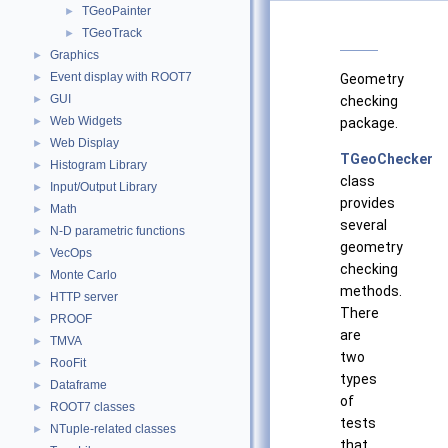
TGeoPainter
►
TGeoTrack
►
Graphics
►
Event display with ROOT7
►
Geometry
GUI
►
checking
Web Widgets
►
package.
Web Display
►
TGeoChecker
Histogram Library
►
class
Input/Output Library
►
provides
Math
►
several
N-D parametric functions
►
geometry
VecOps
►
checking
Monte Carlo
►
methods.
HTTP server
►
There
PROOF
►
are
TMVA
►
two
RooFit
►
types
Dataframe
►
of
ROOT7 classes
►
tests
NTuple-related classes
►
that