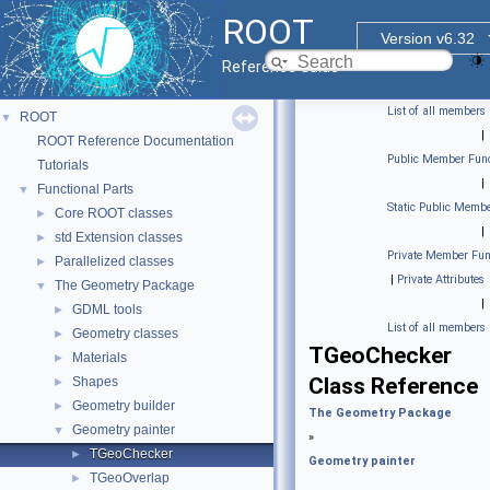
ROOT
Version v6.32
Reference Guide
List of all members
ROOT
▼
|
ROOT Reference Documentation
Public Member Func
Tutorials
|
Functional Parts
▼
Static Public Membe
Core ROOT classes
►
|
std Extension classes
►
Private Member Fun
Parallelized classes
►
|
Private Attributes
The Geometry Package
▼
|
GDML tools
►
List of all members
Geometry classes
►
TGeoChecker
Materials
►
Class Reference
Shapes
►
Geometry builder
►
The Geometry Package
Geometry painter
▼
»
TGeoChecker
►
Geometry painter
TGeoOverlap
►