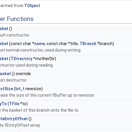
herited from
TObject
er Functions
sket
()
ult constructor.
sket
(const char *
name
, const char *title,
TBranch
*branch)
et normal constructor, used during writing.
sket
(
TDirectory
*motherDir)
tructor used during reading.
asket
() override
et destructor.
ustSize
(
Int_t
newsize)
ease the size of the current fBuffer up to newsize.
yTo
(
TFile
*to)
 the basket of this branch onto the file to.
teEntryOffset
()
te fEntryOffset array.