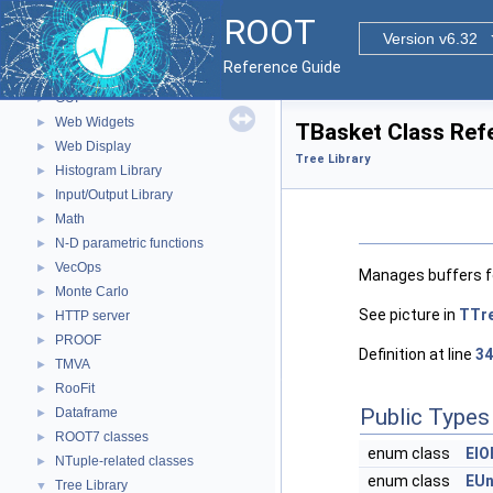
Parallelized classes
►
ROOT
The Geometry Package
►
Version v6.32
Graphics
►
Reference Guide
Event display with ROOT7
►
GUI
►
Web Widgets
►
TBasket Class Ref
Web Display
►
Tree Library
Histogram Library
►
Input/Output Library
►
Math
►
N-D parametric functions
►
VecOps
►
Manages buffers fo
Monte Carlo
►
See picture in
TTr
HTTP server
►
PROOF
►
Definition at line
34
TMVA
►
RooFit
►
Public Types
Dataframe
►
ROOT7 classes
►
enum class
EIO
NTuple-related classes
►
enum class
EUn
Tree Library
▼