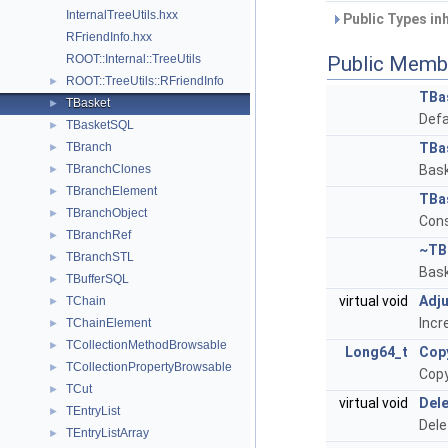
InternalTreeUtils.hxx
Public Types in
RFriendInfo.hxx
ROOT::Internal::TreeUtils
Public Memb
ROOT::TreeUtils::RFriendInfo
►
TBa
TBasket
►
Defa
TBasketSQL
►
TBranch
TBa
►
TBranchClones
Bask
►
TBranchElement
►
TBa
TBranchObject
►
Cons
TBranchRef
►
~TB
TBranchSTL
►
Bask
TBufferSQL
►
virtual void
Adj
TChain
►
Incr
TChainElement
►
TCollectionMethodBrowsable
►
Long64_t
Cop
TCollectionPropertyBrowsable
►
Copy
TCut
►
virtual void
Dele
TEntryList
►
Dele
TEntryListArray
►