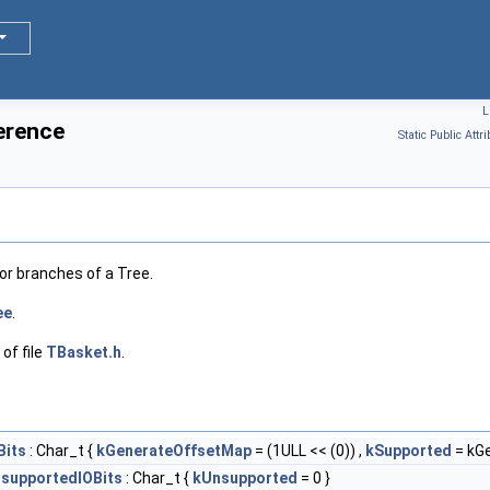
L
erence
Static Public Attri
r branches of a Tree.
ee
.
of file
TBasket.h
.
Bits
: Char_t {
kGenerateOffsetMap
= (1ULL << (0)) ,
kSupported
= kG
supportedIOBits
: Char_t {
kUnsupported
= 0 }