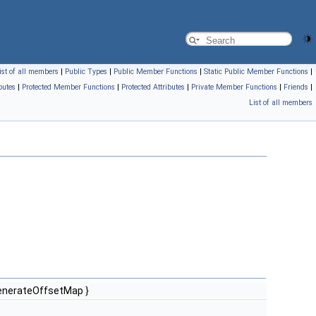
ist of all members
|
Public Types
|
Public Member Functions
|
Static Public Member Functions
|
butes
|
Protected Member Functions
|
Protected Attributes
|
Private Member Functions
|
Friends
|
List of all members
enerateOffsetMap }