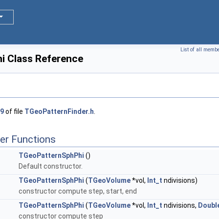
List of all memb
i Class Reference
9
of file
TGeoPatternFinder.h
.
er Functions
TGeoPatternSphPhi
()
Default constructor.
TGeoPatternSphPhi
(
TGeoVolume
*vol,
Int_t
ndivisions)
constructor compute step, start, end
TGeoPatternSphPhi
(
TGeoVolume
*vol,
Int_t
ndivisions,
Doubl
constructor compute step