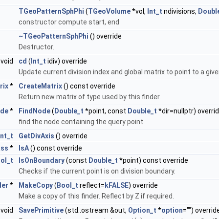
TGeoPatternSphPhi
(
TGeoVolume
*vol,
Int_t
ndivisions,
Doubl
constructor compute start, end
~TGeoPatternSphPhi
() override
Destructor.
void
cd
(
Int_t
idiv) override
Update current division index and global matrix to point to a give
rix
*
CreateMatrix
() const override
Return new matrix of type used by this finder.
de
*
FindNode
(
Double_t
*point, const
Double_t
*dir=nullptr) overri
find the node containing the query point
Int_t
GetDivAxis
() override
ass
*
IsA
() const override
ol_t
IsOnBoundary
(const
Double_t
*point) const override
Checks if the current point is on division boundary.
der
*
MakeCopy
(
Bool_t
reflect=
kFALSE
) override
Make a copy of this finder. Reflect by Z if required.
void
SavePrimitive
(std::ostream &out,
Option_t
*
option
="") overrid