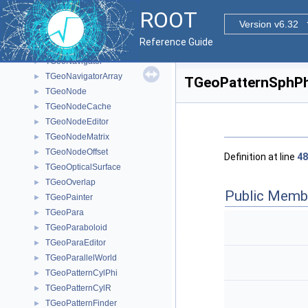
TGeoMediumEditor
►
ROOT
TGeometry
►
Version v6.32
TGeoMixture
►
Reference Guide
TGeoMixtureEditor
►
TGeoNavigator
►
TGeoNavigatorArray
►
TGeoPatternSphPh
TGeoNode
►
TGeoNodeCache
►
TGeoNodeEditor
►
TGeoNodeMatrix
►
TGeoNodeOffset
►
Definition at line
48
TGeoOpticalSurface
►
TGeoOverlap
►
Public Memb
TGeoPainter
►
TGeoPara
►
TGeoParaboloid
►
TGeoParaEditor
►
TGeoParallelWorld
►
TGeoPatternCylPhi
►
TGeoPatternCylR
►
TGeoPatternFinder
►