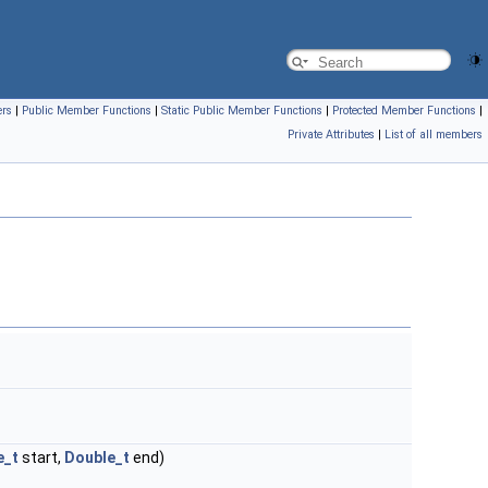
ers
|
Public Member Functions
|
Static Public Member Functions
|
Protected Member Functions
|
Private Attributes
|
List of all members
e_t
start,
Double_t
end)