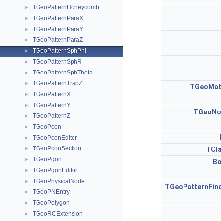
TGeoPatternHoneycomb
►
TGeoPatternParaX
►
TGeoPatternParaY
►
TGeoPatternParaZ
►
TGeoPatternSphPhi
►
TGeoPatternSphR
►
TGeoPatternSphTheta
►
TGeoPatternTrapZ
►
TGeoMat
TGeoPatternX
►
TGeoPatternY
►
TGeoNo
TGeoPatternZ
►
TGeoPcon
►
TGeoPconEditor
►
TGeoPconSection
►
TCl
TGeoPgon
►
Bo
TGeoPgonEditor
►
TGeoPhysicalNode
►
TGeoPatternFin
TGeoPNEntry
►
TGeoPolygon
►
TGeoRCExtension
►