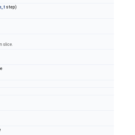
e_t
step)
n slice.
de
e