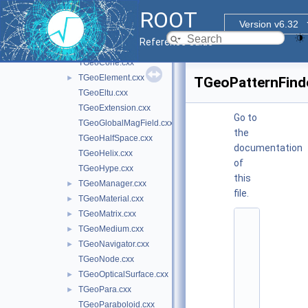
TGeoBranchArray.cxx
ROOT
TGeoBuilder.cxx
Version v6.32
TGeoCache.cxx
Reference Guide
TGeoCompositeShape.cxx
TGeoCone.cxx
TGeoElement.cxx
►
TGeoPatternFind
TGeoEltu.cxx
TGeoExtension.cxx
Go to
TGeoGlobalMagField.cxx
the
TGeoHalfSpace.cxx
documentation
TGeoHelix.cxx
of
TGeoHype.cxx
this
TGeoManager.cxx
►
file.
TGeoMaterial.cxx
►
TGeoMatrix.cxx
►
    1
TGeoMedium.cxx
►
/
/ 
TGeoNavigator.cxx
►
@
TGeoNode.cxx
(
#
TGeoOpticalSurface.cxx
►
)
TGeoPara.cxx
►
r
o
TGeoParaboloid.cxx