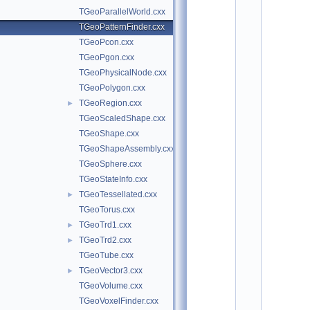
o
TGeoParallelWorld.cxx
t
/
TGeoPatternFinder.cxx
g
TGeoPcon.cxx
e
o
TGeoPgon.cxx
m
TGeoPhysicalNode.cxx
:
TGeoPolygon.cxx
$
I
TGeoRegion.cxx
►
d
TGeoScaledShape.cxx
$
    2
TGeoShape.cxx
/
TGeoShapeAssembly.cxx
/ 
A
TGeoSphere.cxx
u
TGeoStateInfo.cxx
t
h
TGeoTessellated.cxx
►
o
TGeoTorus.cxx
r
: 
TGeoTrd1.cxx
►
A
TGeoTrd2.cxx
►
n
d
TGeoTube.cxx
r
TGeoVector3.cxx
►
e
i 
TGeoVolume.cxx
G
TGeoVoxelFinder.cxx
h