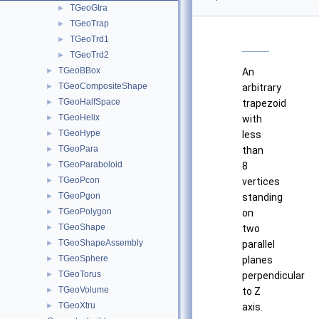
TGeoGtra
►
TGeoTrap
►
TGeoTrd1
►
TGeoTrd2
►
TGeoBBox
►
An
TGeoCompositeShape
►
arbitrary
TGeoHalfSpace
►
trapezoid
TGeoHelix
►
with
TGeoHype
►
less
TGeoPara
►
than
TGeoParaboloid
►
8
TGeoPcon
►
vertices
TGeoPgon
►
standing
TGeoPolygon
►
on
TGeoShape
►
two
TGeoShapeAssembly
►
parallel
TGeoSphere
►
planes
TGeoTorus
►
perpendicular
TGeoVolume
►
to Z
TGeoXtru
►
axis.