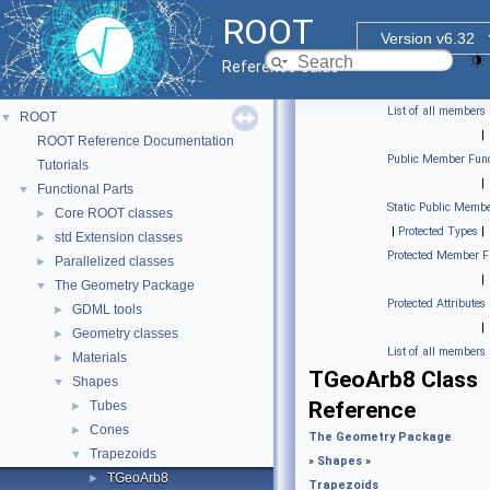
ROOT
Version v6.32
Reference Guide
List of all members
ROOT
▼
|
ROOT Reference Documentation
Public Member Func
Tutorials
|
Functional Parts
▼
Static Public Membe
Core ROOT classes
►
|
Protected Types
|
std Extension classes
►
Protected Member F
Parallelized classes
►
|
The Geometry Package
▼
Protected Attributes
GDML tools
►
|
Geometry classes
►
List of all members
Materials
►
TGeoArb8 Class
Shapes
▼
Reference
Tubes
►
Cones
►
The Geometry Package
Trapezoids
▼
»
Shapes
»
TGeoArb8
►
Trapezoids