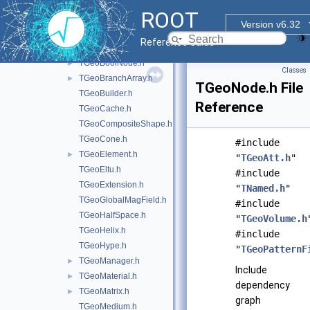
TGeant4SystemOfUnits.h
►
ROOT
TGeoArb8.h
Version v6.32
TGeoAtt.h
Reference Guide
TGeoBBox.h
TGeoBoolNode.h
►
Classes
TGeoBranchArray.h
►
TGeoNode.h File
TGeoBuilder.h
Reference
TGeoCache.h
TGeoCompositeShape.h
TGeoCone.h
#include
TGeoElement.h
►
"
TGeoAtt.h
"
TGeoEltu.h
#include
TGeoExtension.h
"
TNamed.h
"
TGeoGlobalMagField.h
#include
TGeoHalfSpace.h
"
TGeoVolume.h
TGeoHelix.h
#include
TGeoHype.h
"
TGeoPatternF
TGeoManager.h
►
Include
TGeoMaterial.h
►
dependency
TGeoMatrix.h
►
graph
TGeoMedium.h