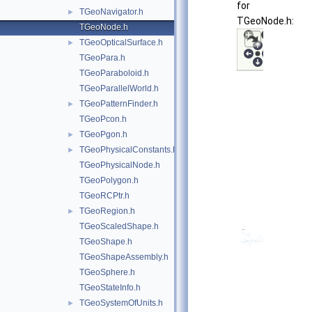
for
TGeoNavigator.h
►
TGeoNode.h:
TGeoNode.h
TGeoOpticalSurface.h
►
TGeoPara.h
TGeoParaboloid.h
TGeoParallelWorld.h
TGeoPatternFinder.h
►
TGeoPcon.h
TGeoPgon.h
►
TGeoPhysicalConstants.h
►
TGeoPhysicalNode.h
TGeoPolygon.h
TGeoRCPtr.h
TGeoRegion.h
►
TGeoScaledShape.h
TGeoShape.h
TGeoShapeAssembly.h
TGeoSphere.h
TGeoStateInfo.h
TGeoSystemOfUnits.h
►