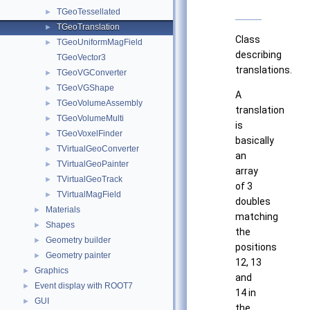
TGeoTessellated
►
TGeoTranslation
►
Class
TGeoUniformMagField
►
describing
TGeoVector3
translations.
TGeoVGConverter
►
TGeoVGShape
►
A
TGeoVolumeAssembly
►
translation
TGeoVolumeMulti
►
is
TGeoVoxelFinder
►
basically
TVirtualGeoConverter
►
an
TVirtualGeoPainter
►
array
TVirtualGeoTrack
►
of 3
TVirtualMagField
►
doubles
Materials
►
matching
Shapes
►
the
Geometry builder
►
positions
Geometry painter
►
12, 13
Graphics
►
and
Event display with ROOT7
►
14 in
GUI
►
the