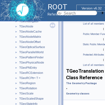
TGeoIterator
►
ROOT
TGeoIteratorPlugin
►
Version v6.32
TGeoManager
►
Reference Guide
TGeoMatrix
►
TGeoNavigator
►
List of all members
TGeoNode
►
|
TGeoNodeCache
►
Public Member Func
TGeoNodeMatrix
►
|
TGeoNodeOffset
►
Static Public Membe
TGeoOpticalSurface
►
|
TGeoParallelWorld
►
Protected Attributes
TGeoPatternFinder
►
|
TGeoPhysicalNode
►
List of all members
TGeoPNEntry
►
TGeoTranslation
TGeoRCExtension
►
Class Reference
TGeoRCPtr< T >
►
TGeoRegion
►
The Geometry Package
TGeoRotation
►
»
TGeoScale
►
Geometry classes
TGeoScaledShape
►
TGeoStateInfo
►